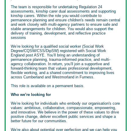
The team is responsible for undertaking Regulation 24
assessments, kinship carer dual assessments and supporting
kinship carers. Within the role you would contribute to
permanence planning and ensure children's needs remain central
and work closely with multi-agency partners to ensure safe and
stable arrangements for children. You would also support the
delivery of training, development, and reflective practice
sessions
We’re looking for a qualified social worker (Social Work
Degree/CQSW/CSS/DipSW) registered with Social Work
England post ASYE. You’ll bring an understanding of
permanence planning, trauma-informed practice, and multi-
agency collaboration. In return, you’ll join a supportive and
forward-thinking team that values professional development,
flexible working, and a shared commitment to improving lives
across Cumberland and Westmorland in Furness.
This role is available on a permanent basis.
Who we’re looking for
We’re looking for individuals who embody our organisation's core
values: ambitious, collaborative, compassionate, empowering,
and innovative. We believe in the power of these values to drive
positive change, deliver excellent public services and shape a
better future for our communities.
We’re also about potential over perfection and we can help you