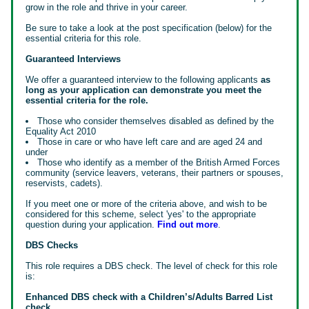
grow in the role and thrive in your career.
Be sure to take a look at the post specification (below) for the
essential criteria for this role.
Guaranteed Interviews
We offer a guaranteed interview to the following applicants
as
long as your application can demonstrate you meet the
essential criteria for the role.
Those who consider themselves disabled as defined by the
Equality Act 2010
Those in care or who have left care and are aged 24 and
under
Those who identify as a member of the British Armed Forces
community (service leavers, veterans, their partners or spouses,
reservists, cadets).
If you meet one or more of the criteria above, and wish to be
considered for this scheme, select 'yes' to the appropriate
question during your application.
Find out more
.
DBS Checks
This role requires a DBS check. The level of check for this role
is:
Enhanced DBS check with a Children’s/Adults Barred List
check.