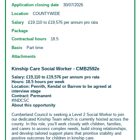
Application closing date
30/07/2026
Location
COUNTYWIDE
Salary
£19,110 to £19,576 per annum pro rata
Package
Contractual hours
18.5
Basis
Part time
Attachments
Kinship Care Social Worker - CMB2592e
Salary: £19,110 to £19,576 per annum pro rata
Hours: 18.5 hours per week
Location: Penrith, Kendal or Barrow to be agreed at
interview stage
Contract: Permanent
#INDCSC
About this opportunity
Cumberland Council is seeking a Level 2 Social Worker to join
our dedicated Kinship Team which is currently hosted across the
county. In this role,
you’ll work closely with children, families,
and carers to assess complex needs, build strong relationships,
and develop tailored support plans that prioritise stability and
positive outcomes for children in kinship care.