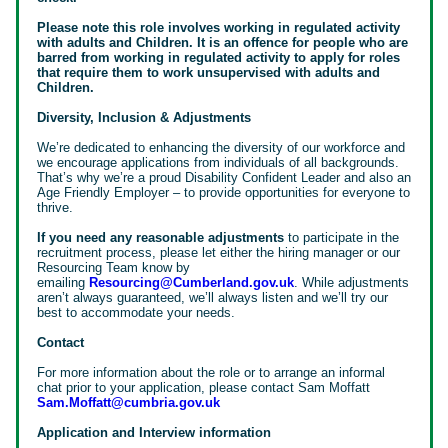
Please note this role involves working in regulated activity
with adults and Children. It is an offence for people who are
barred from working in regulated activity to apply for roles
that require them to work unsupervised with adults and
Children.
Diversity, Inclusion & Adjustments
We’re dedicated to enhancing the diversity of our workforce and
we encourage applications from individuals of all backgrounds.
That’s why we’re a proud Disability Confident Leader and also an
Age Friendly Employer – to provide opportunities for everyone to
thrive.
If you need any reasonable adjustments
to participate in the
recruitment process, please let either the hiring manager or our
Resourcing Team know by
emailing
Resourcing@Cumberland.gov.uk
. While adjustments
aren’t always guaranteed, we’ll always listen and we’ll try our
best to accommodate your needs.
Contact
For more information about the role or to arrange an informal
chat prior to your application, please contact Sam Moffatt
Sam.Moffatt@cumbria.gov.uk
Application and Interview information