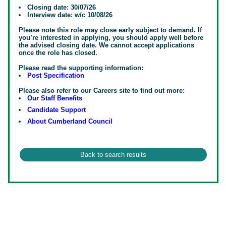
Closing date: 30/07/26
Interview date: w/c 10/08/26
Please note this role may close early subject to demand. If
you’re interested in applying, you should apply well before
the advised closing date. We cannot accept applications
once the role has closed.
Please read the supporting information:
Post Specification
Please also refer to our Careers site to find out more:
Our Staff Benefits
Candidate Support
About Cumberland Council