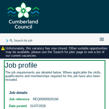
Search for job
Unfortunately, this vacancy has now closed. Other suitable opportunities
Existing user login
may be available, please use the 'Search for jobs' page to see a list of
our current vacancies.
Forgotten password
My applications
Job profile
My profile
The job requirements are detailed below. Where applicable the skills,
qualifications and memberships required for this job have also been
Contact us
included.
Job details
Job reference
REQ00000020194
Date posted
01/07/2026