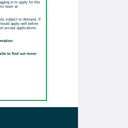
gging in to apply for this
ems team at
rly subject to demand. If
should apply well before
ot accept applications
rmation:
site to find out more: