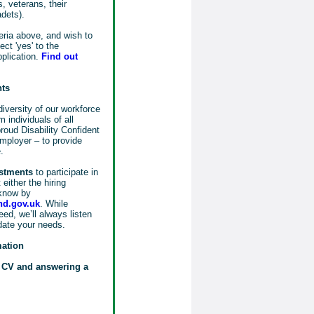
, veterans, their
adets).
eria above, and wish to
ct 'yes' to the
pplication.
Find out
nts
iversity of our workforce
 individuals of all
oud Disability Confident
mployer – to provide
.
ustments
to participate in
either the hiring
know by
d.gov.uk
. While
ed, we’ll always listen
date your needs.
mation
r CV and answering a