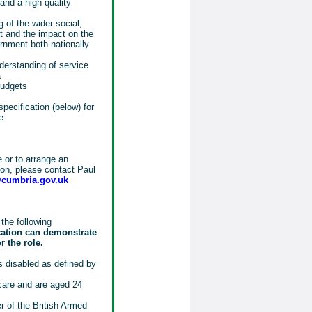
and a high quality
 of the wider social,
t and the impact on the
rnment both nationally
erstanding of service
a
budgets
specification (below) for
e.
e or to arrange an
tion, please contact Paul
@cumbria.gov.uk
the following
cation can demonstrate
r the role.
 disabled as defined by
 care and are aged 24
 of the British Armed