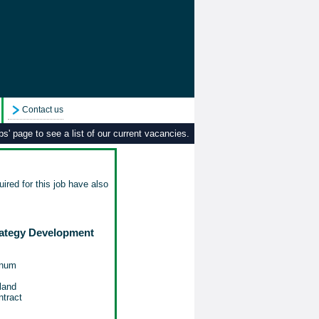
Contact us
s' page to see a list of our current vacancies.
ired for this job have also
rategy Development
nnum
land
tract