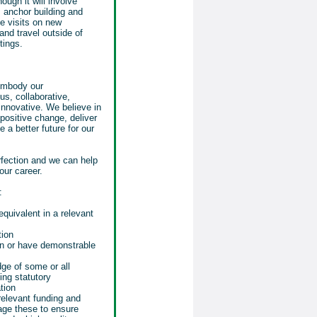
ough it will involve
s anchor building and
te visits on new
nd travel outside of
tings.
 embody our
us, collaborative,
nnovative. We believe in
positive change, deliver
 a better future for our
rfection and we can help
our career.
:
equivalent in a relevant
tion
on or have demonstrable
ge of some or all
ing statutory
tion
elevant funding and
age these to ensure