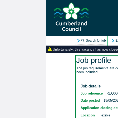
Search for job
E
Unfortunately, this vacancy has now closed.
Job profile
The job requirements are de
been included.
Job details
Job reference
REQ00
Date posted
19/05/20
Application closing da
Location
Flexible