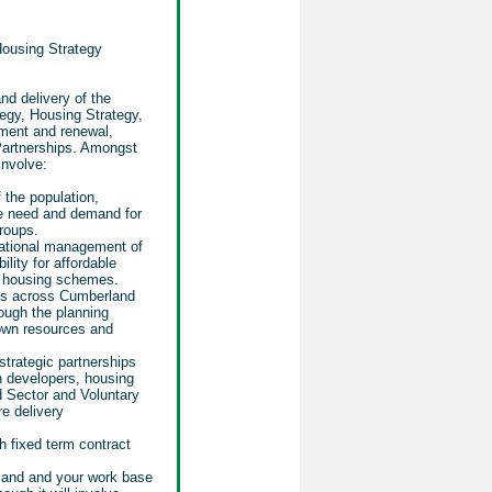
Housing Strategy
nd delivery of the
egy, Housing Strategy,
ment and renewal,
Partnerships. Amongst
involve:
 the population,
he need and demand for
roups.
ational management of
lity for affordable
o housing schemes.
s across Cumberland
ough the planning
own resources and
strategic partnerships
h developers, housing
rd Sector and Voluntary
re delivery
h fixed term contract
rland and your work base