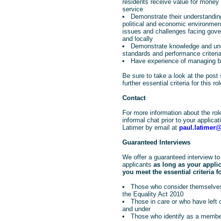
residents receive value for money 
service
Demonstrate their understanding
political and economic environmen
issues and challenges facing gove
and locally
Demonstrate knowledge and und
standards and performance criteri
Have experience of managing 
Be sure to take a look at the post 
further essential criteria for this rol
Contact
For more information about the rol
informal chat prior to your applica
Latimer by email at
paul.latimer
Guaranteed Interviews
We offer a guaranteed interview to 
applicants
as long as your appli
you meet the essential criteria fo
Those who consider themselves
the Equality Act 2010
Those in care or who have left
and under
Those who identify as a member