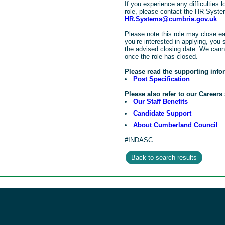
If you experience any difficulties lo
role, please contact the HR Syst
HR.Systems@cumbria.gov.uk
Please note this role may close ea
you’re interested in applying, you 
the advised closing date. We cann
once the role has closed.
Please read the supporting info
Post Specification
Please also refer to our Careers 
Our Staff Benefits
Candidate Support
About Cumberland Council
#INDASC