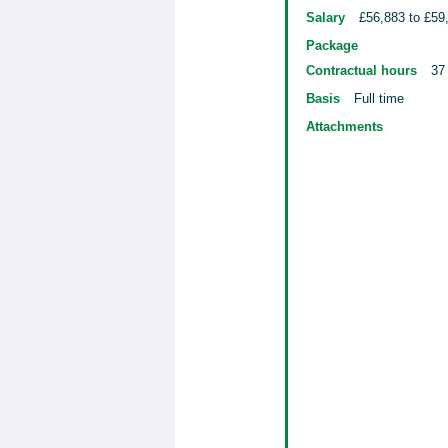
Salary
£56,883 to £59
Package
Contractual hours
37
Basis
Full time
Attachments