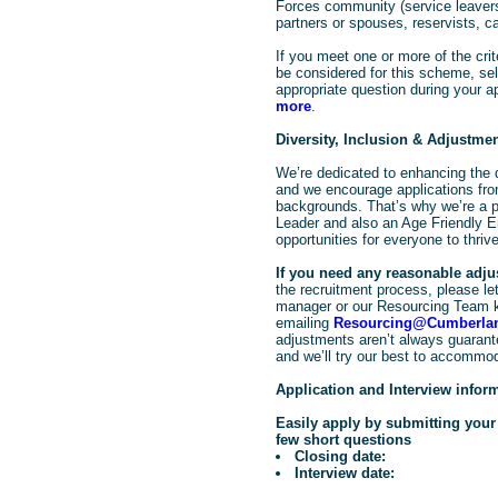
Forces community (service leavers
partners or spouses, reservists, c
If you meet one or more of the crit
be considered for this scheme, sele
appropriate question during your a
more
.
Diversity, Inclusion & Adjustme
We’re dedicated to enhancing the d
and we encourage applications from
backgrounds. That’s why we’re a pr
Leader and also an Age Friendly E
opportunities for everyone to thrive
If you need any reasonable adj
the recruitment process, please let 
manager or our Resourcing Team 
emailing
Resourcing@Cumberlan
adjustments aren’t always guarante
and we’ll try our best to accommo
Application and Interview infor
Easily apply by submitting you
few short questions
Closing date:
Interview date: