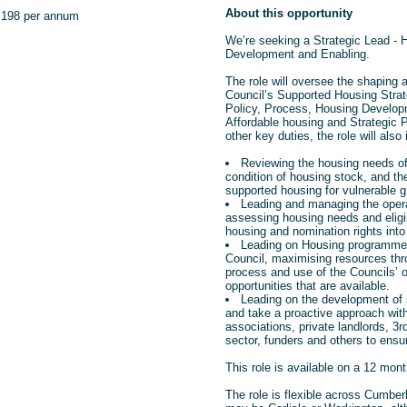
About this opportunity
,198 per annum
We’re seeking a Strategic Lead - 
Development and Enabling.
The role will oversee the shaping a
Council’s Supported
Housing Strat
Policy, Process, Housing Develop
Affordable housing and Strategic 
other key duties, the role will also 
Reviewing the housing needs of
condition of housing stock, and t
supported housing for vulnerable g
Leading and managing the oper
assessing housing needs and eligibi
housing and nomination rights int
Leading on Housing programme
Council, maximising resources thr
process and use of the Councils’ 
opportunities that are available.
Leading on the development of 
and take a proactive approach wit
associations, private landlords, 3
sector, funders and others to ensu
This role is available on a 12 mont
The role is flexible across Cumbe