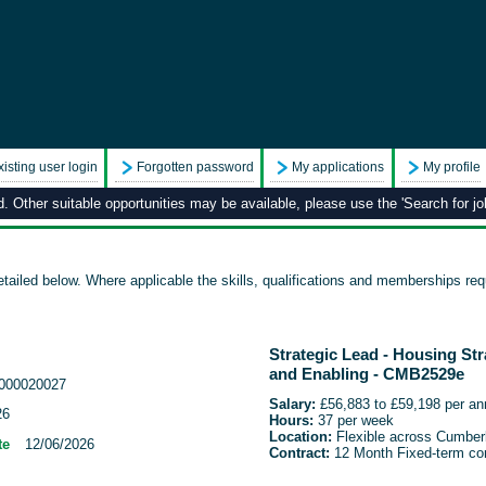
xisting user login
Forgotten password
My applications
My profile
 Other suitable opportunities may be available, please use the 'Search for job
tailed below. Where applicable the skills, qualifications and memberships requ
Strategic Lead - Housing St
and Enabling - CMB2529e
000020027
Salary
:
£56,883 to £59,198 per a
26
Hours:
37 per week
Location:
Flexible across Cumber
te
12/06/2026
Contract:
12 Month Fixed-term con