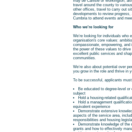
may be Carlisle or Workington, alth
travel around the county to variou
other offices, travel to carry out si
developments to review progress, a
Cumbria to attend events and mee
Who we’re looking for
We’re looking for individuals who
organisation's core values: ambitio
compassionate, empowering, and i
the power of these values to drive 
excellent public services and shape
communities.
We’re also about potential over pe
you grow in the role and thrive in y
To be successful, applicants must
Be educated to degree-level or 
subject
Hold a housing-related qualifica
Hold a management qualificati
equivalent experience
Demonstrate extensive knowled
aspects of the service area, includ
responsibilities and housing legisla
Demonstrate knowledge of the r
grants and how to effectively man