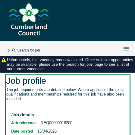
Search for job
Unfortunately, this vacancy has now closed. Other suitable opportunities
Existing user login
may be available, please use the 'Search for jobs' page to see a list of
our current vacancies.
Forgotten password
My applications
Job profile
My profile
The job requirements are detailed below. Where applicable the skills,
qualifications and memberships required for this job have also been
Contact us
included.
Job details
Job reference
REQ00000018200
Date posted
15/04/2025