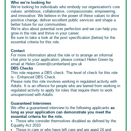
Who we’re looking for
We’re looking for individuals who embody our organisation's core
values: ambitious, collaborative, compassionate, empowering,
and innovative. We believe in the power of these values to drive
positive change, deliver excellent public services and shape a
better future for our communities.
We’re also about potential over perfection and we can help you
grow in the role and thrive in your career.
Be sure to take a look at the post specification (below) for the
essential criteria for this role.
Contact
For more information about the role or to arrange an informal
chat prior to your application, please contact Helen Green by
email at Helen.Green@cumberland.gov.uk
DBS Checks
This role requires a DBS check. The level of check for this role
is - Enhanced DBS Check.
Please note this role involves working in regulated activity with
Adults. It is an offence for people who are barred from working in
regulated activity to apply for roles that require them to work
unsupervised with Adults.
Guaranteed Interviews
We offer a guaranteed interview to the following applicants
as
long as your application can demonstrate you meet the
essential criteria for the role.
Those who consider themselves disabled as defined by the
Equality Act 2010
Those in care or who have left care and are aged 24 and