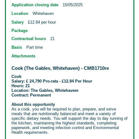
Application closing date
15/05/2025
Location
Whitehaven
Salary
£12.84 per hour
Package
Contractual hours
21
Basis
Part time
Attachments
Cook (The Gables, Whitehaven) - CMB1710re
Cook
Salary: £ 24,790 Pro-rata - £12.84 Per Hour
Hours: 21
Location: The Gables, Whitehavem
Contract: Permanent
About this opportunity
As a cook, you will be required to plan, prepare, and serve
meals that are nutritionally balanced and meet a variety of
specific dietary needs. You will support the day to day running of
the kitchen, maintaining the highest
standards, completing
paperwork, and meeting infection control and Environmental
Health requirements.