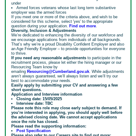
under
Armed forces veterans whose last long term substantive
employer was the armed forces
If you meet one or more of the criteria above, and wish to be
considered for this scheme, select 'yes' to the appropriate
question during your application.
Find out more
.
Diversity, Inclusion & Adjustments
We’re dedicated to enhancing the diversity of our workforce and
we encourage applications from individuals of all backgrounds.
That’s why we’re a proud Disability Confident Employer and also
an Age Friendly Employer – to provide opportunities for everyone
to thrive.
If you need any reasonable adjustments
to participate in the
recruitment process, please let either the hiring manager or our
Resourcing Team know by
emailing
Resourcing@Cumberland.gov.uk
. While adjustments
aren’t always guaranteed, we’ll always listen and we’ll try our
best to accommodate your needs.
Easily apply by submitting your CV and answering a few
short questions.
Application and Interview information
Closing date: 15/05/2025
Interview date: TBC
Please note this role may close early subject to demand. If
you’re interested in applying, you should apply well before
the advised closing date. We cannot accept applications
once the role has closed.
Please read the supporting information:
Post Specification
Please also refer to our Careers site to find out more: