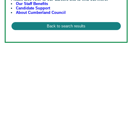
Our Staff Benefits
Candidate Support
About Cumberland Council