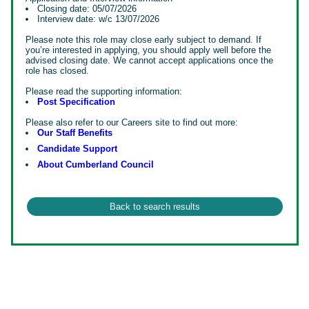
Closing date: 05/07/2026
Interview date: w/c 13/07/2026
Please note this role may close early subject to demand. If
you’re interested in applying, you should apply well before the
advised closing date. We cannot accept applications once the
role has closed.
Please read the supporting information:
Post Specification
Please also refer to our Careers site to find out more:
Our Staff Benefits
Candidate Support
About Cumberland Council
#INDMR