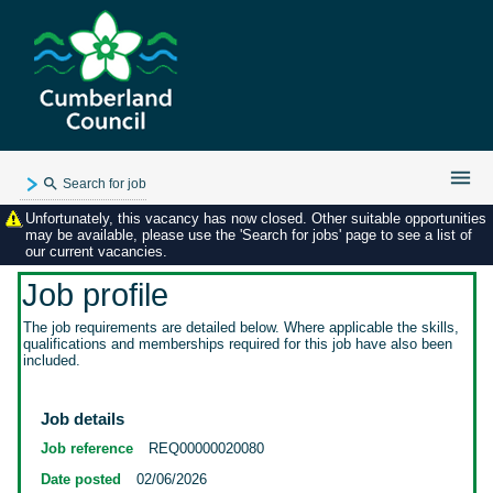
Search for job
Unfortunately, this vacancy has now closed. Other suitable opportunities
Existing user login
may be available, please use the 'Search for jobs' page to see a list of
our current vacancies.
Forgotten password
My applications
Job profile
My profile
The job requirements are detailed below. Where applicable the skills,
qualifications and memberships required for this job have also been
Contact us
included.
Job details
Job reference
REQ00000020080
Date posted
02/06/2026