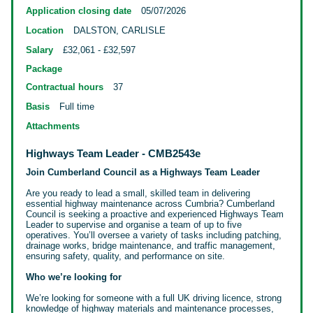
Application closing date
05/07/2026
Location
DALSTON, CARLISLE
Salary
£32,061 - £32,597
Package
Contractual hours
37
Basis
Full time
Attachments
Highways Team Leader - CMB2543e
Join Cumberland Council as a Highways Team Leader
Are you ready to lead a small, skilled team in delivering
essential highway maintenance across Cumbria? Cumberland
Council is seeking a proactive and experienced Highways Team
Leader to supervise and organise a team of up to five
operatives. You’ll oversee a variety of tasks including patching,
drainage
works, bridge maintenance, and traffic management,
ensuring safety, quality, and performance on site.
Who we’re looking for
We’re looking for someone with a full UK driving licence, strong
knowledge of highway materials and maintenance processes,