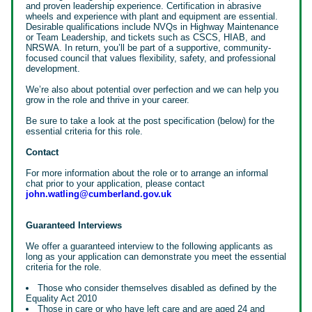
and proven leadership experience. Certification in abrasive
wheels and experience with plant and equipment are essential.
Desirable qualifications include NVQs in Highway Maintenance
or Team Leadership, and tickets such as CSCS, HIAB, and
NRSWA. In return, you’ll be part of a supportive, community-
focused council that values flexibility, safety, and professional
development.
We’re also about potential over perfection and we can help you
grow in the role and thrive in your career.
Be sure to take a look at the post specification (below) for the
essential criteria for this role.
Contact
For more information about the role or to arrange an informal
chat prior to your application, please contact
john.watling@cumberland.gov.uk
Guaranteed Interviews
We offer a guaranteed interview to the following applicants as
long as your application can demonstrate you meet the essential
criteria for the role.
Those who consider themselves disabled as defined by the
Equality Act 2010
Those in care or who have left care and are aged 24 and