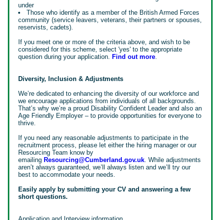
under
Those who identify as a member of the British Armed Forces
community (service leavers, veterans, their partners or spouses,
reservists, cadets).
If you meet one or more of the criteria above, and wish to be
considered for this scheme, select 'yes' to the appropriate
question during your application.
Find out more
.
Diversity, Inclusion & Adjustments
We’re dedicated to enhancing the diversity of our workforce and
we encourage applications from individuals of all backgrounds.
That’s why we’re a proud Disability Confident Leader and also an
Age Friendly Employer – to provide opportunities for everyone to
thrive.
If you need any reasonable adjustments to participate in the
recruitment process, please let either the hiring manager or our
Resourcing Team know by
emailing
Resourcing@Cumberland.gov.uk
. While adjustments
aren’t always guaranteed, we’ll always listen and we’ll try our
best to accommodate your needs.
Easily apply by submitting your CV and answering a few
short questions.
Application and Interview information