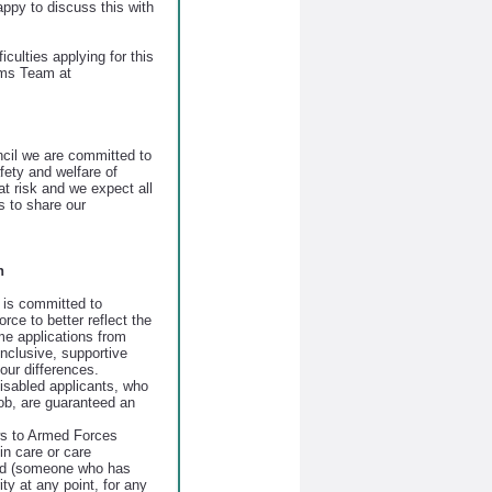
ppy to discuss this with
iculties applying for this
ems Team at
il we are committed to
fety and welfare of
at risk and we expect all
 to share our
n
is committed to
orce to better reflect the
e applications from
nclusive, supportive
our differences.
disabled applicants, who
job, are guaranteed an
ws to Armed Forces
n care or care
ld (someone who has
ty at any point, for any