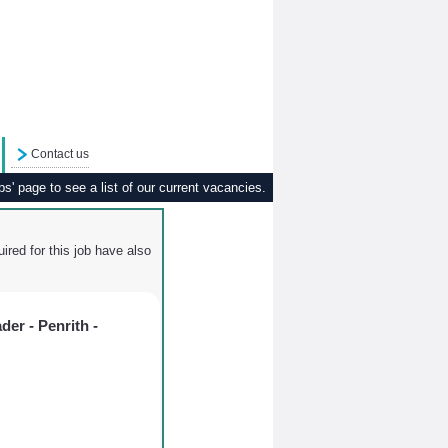
Contact us
s' page to see a list of our current vacancies.
ired for this job have also
er - Penrith -