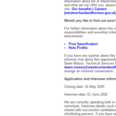
information about life at Westmor
and what we can offer you, please 
site.
Our benefits | Careers
(westmorlandandfurness.gov.uk
Would you like to find out more
For further information about this 
responsibilities and essential crit
attachments:
Post Specification
Role Profile
If you have any queries about this 
informal chat about this opportunit
Dawn Mason, Technical Services M
dawn.mason@westmorlandandfu
arrange an informal conversation.
Application and Interview infor
Closing date: 31 May 2026
Interview date: 01 June 2026
We are currently operating both in-
interviews. Interview details such 
shared with successful candidates,
shortlisting process. If you have 