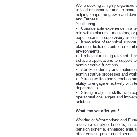
We’re seeking a highly organised a
to lead a supportive and collabora
helping shape the growth and dev
and Furness.
You’ll bring:
Considerable experience in a te
role within planning, regulatory, or
experience in a supervisory or tea
Knowledge of technical support 
planning, building control, or simila
environments.
Proficient in using relevant IT
software applications to support t
administrative functions.
Ability to identify and impleme
administrative processes and work
Strong written and verbal commu
ability to engage effectively with
departments.
Strong analytical skills, with e
operational challenges and impleme
solutions.
What can we offer you!
Working at Westmorland and Furne
receive a variety of benefits, incl
pension scheme, enhanced annual
other various perks and discount