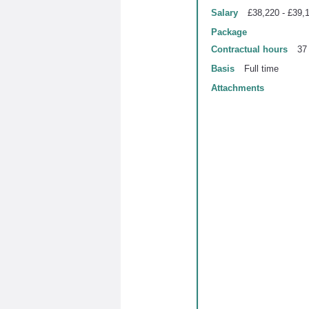
Salary
£38,220 - £39,
Package
Contractual hours
37
Basis
Full time
Attachments