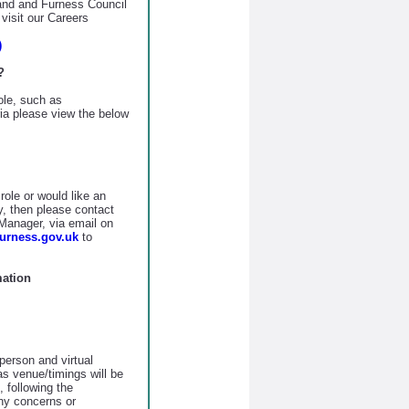
land and Furness Council
visit our Careers
)
?
role, such as
eria please view the below
role or would like an
y, then please contact
anager, via email on
rness.gov.uk
to
mation
person and virtual
as venue/timings will be
 following the
any concerns or