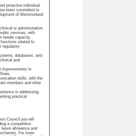
nd proactive individual
tive team committed to
elopment of Westmorland
chnical or administrative
 public services, with
m leader capacity.
functions related to
r regulatory
 systems, databases, and
echnical and
nt improvements in
flows.
nication skills, with the
 team members and other
xperience in addressing
nting practical
ss Council you will
uding a competitive
 leave allowance and
s schemes. For more