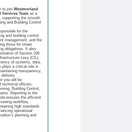
n to join
Westmorland
l Services Team
as a
, supporting the smooth
ning and Building Control
sponsible for the
ing and building control
ment management, and the
ng those for street
 obligations. It also
stration of Section 106
astructure Levy (CIL).
ciency of systems, data,
plays a critical role in
aintaining transparency,
 delivery.
r you will be
 technical officers,
anning, Building Control,
ams. Reporting to the
ole ensures the efficient
rseeing workflow,
taining high standards
hancing operational
isation’s planning and