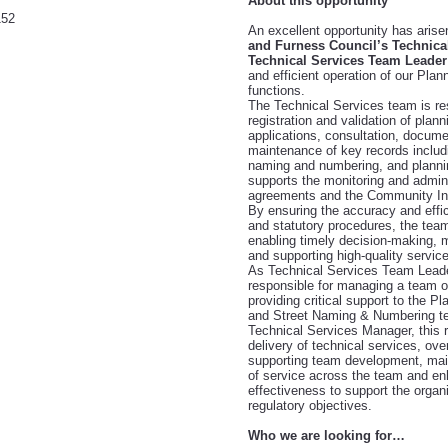
About this opportunity
152
An excellent opportunity has arise
and Furness Council’s Technica
Technical Services Team Leader
and efficient operation of our Plan
functions.
The Technical
Services team is re
registration and validation of plann
applications, consultation, docu
maintenance of key records includi
naming and numbering, and planning
supports the monitoring and admini
agreements and the Community Infr
By ensuring the accuracy and effi
and statutory procedures, the team 
enabling timely decision-making, m
and supporting high-quality service
As Technical Services Team Leade
responsible for managing a team of
providing critical support to the Pl
and Street Naming & Numbering te
Technical Services Manager, this r
delivery of technical services, ove
supporting team development, main
of service across the team and en
effectiveness to support the organ
regulatory objectives.
Who we are looking for…