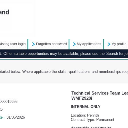
xisting user login
Forgotten password
My applications
My profile
 Other suitable opportunities may be available, please use the 'Search for job
tailed below. Where applicable the skills, qualifications and memberships requ
Technical Services Team Lead
WMF2928i
000019986
INTERNAL ONLY
26
Location: Penrith
te
31/05/2026
Contract Type: Permanent