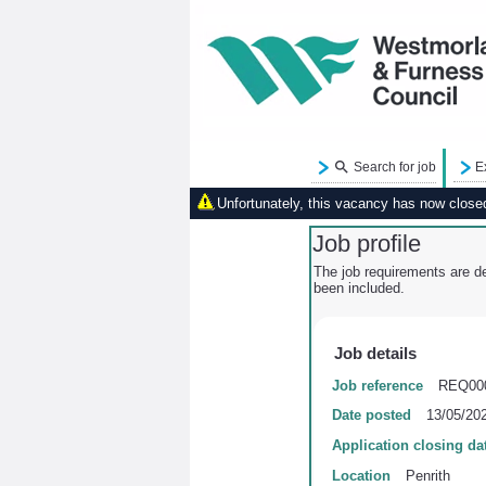
Search for job
E
Unfortunately, this vacancy has now closed.
Job profile
The job requirements are de
been included.
Job details
Job reference
REQ00
Date posted
13/05/20
Application closing da
Location
Penrith