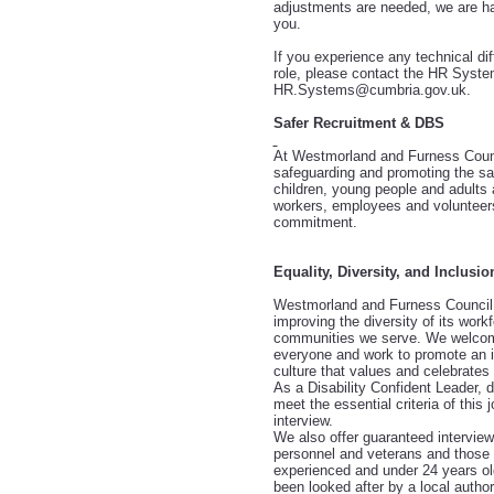
adjustments are needed, we are ha
you.
If you experience any technical diff
role, please contact the HR Syst
HR.Systems@cumbria.gov.uk.
Safer Recruitment & DBS
At Westmorland and Furness Counc
safeguarding and promoting the sa
children, young people and adults 
workers, employees and volunteers
commitment.
Equality, Diversity, and Inclusio
Westmorland and Furness Council 
improving the diversity of its workf
communities we serve. We welcom
everyone and work to promote an i
culture that values and celebrates 
As a Disability Confident Leader, 
meet the essential criteria of this 
interview.
We also offer guaranteed intervie
personnel and veterans and those i
experienced and under 24 years o
been looked after by a local authori