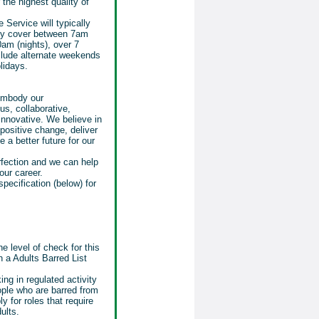
 the highest quality of
 Service will typically
lly cover between 7am
am (nights), over 7
nclude alternate weekends
lidays.
 embody our
us, collaborative,
nnovative. We believe in
positive change, deliver
 a better future for our
rfection and we can help
our career.
specification (below) for
e level of check for this
 a Adults Barred List
ing in regulated activity
eople who are barred from
ly for roles that require
ults.