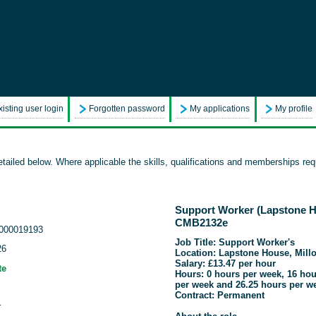
xisting user login
Forgotten password
My applications
My profile
tailed below. Where applicable the skills, qualifications and memberships requ
Support Worker (Lapstone Ho
CMB2132e
000019193
Job Title: Support Worker's
26
Location: Lapstone House, Mill
Salary: £13.47 per hour
te
Hours: 0 hours per week, 16 hou
per week and 26.25 hours per w
Contract: Permanent
r