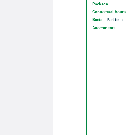
Package
Contractual hours
Basis
Part time
Attachments