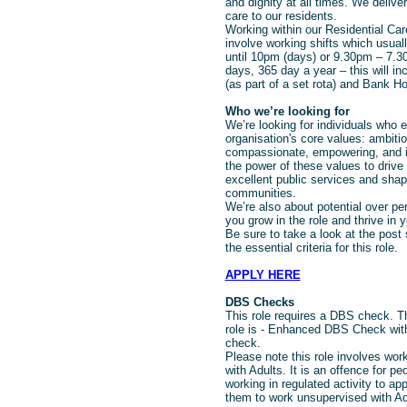
and dignity at all times. We deliver
care to our residents.
Working within our Residential Care
involve working shifts which usua
until 10pm (days) or 9.30pm – 7.30
days, 365 day a year – this will i
(as part of a set rota) and Bank Ho
Who we’re looking for
We’re looking for individuals who
organisation's core values: ambitio
compassionate, empowering, and i
the power of these values to drive 
excellent public services and shape
communities.
We’re also about potential over pe
you grow in the role and thrive in y
Be sure to take a look at the post 
the essential criteria for this role.
APPLY HERE
DBS Checks
This role requires a DBS check. Th
role is - Enhanced DBS Check with
check.
Please note this role involves work
with Adults. It is an offence for p
working in regulated activity to app
them to work unsupervised with Ad