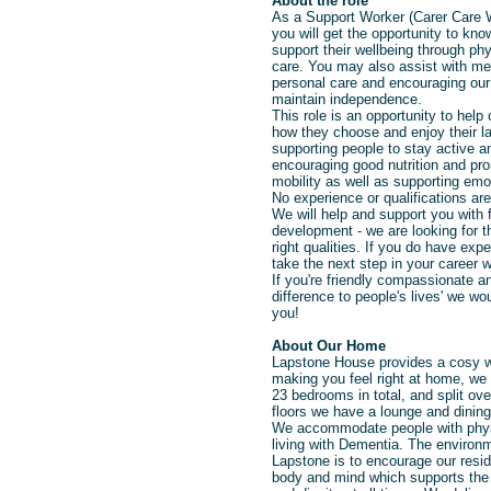
About the role
As a Support Worker (Carer Care 
you will get the opportunity to kno
support
their wellbeing
through
phy
care.
You may also assist
with me
personal care and encouraging our
maintain independence.
This role is an opportunity to help o
how they choose and enjoy their la
supporting people to stay active a
encouraging good nutrition and pro
mobility as well as supporting emo
No experience or qualifications are
We will help and support you with f
development - we are looking for th
right qualities. If you do have ex
take the next step in your career w
If you're friendly compassionate 
difference to people's lives' we wo
you!
About Our Home
Lapstone House provides a cosy 
making you feel right at home, we
23 bedrooms in total, and split ove
floors we have a lounge and dining
We accommodate people with physi
living with Dementia. The environ
Lapstone is to encourage our resid
body and mind which supports the