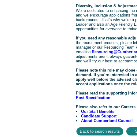
Diversity, Inclusion & Adjustme
We’re dedicated to enhancing the d
and we encourage applications from
backgrounds. That’s why we’re a pr
Leader and also an Age Friendly E
opportunities for everyone to thrive
If you need any reasonable adj
the recruitment process, please let 
manager or our Resourcing Team 
emailing
Resourcing@Cumberlan
adjustments aren’t always guarante
and we’ll try our best to accommo
Please note this role may close 
demand. If you’re interested in
apply well before the advised c
accept applications once the rol
Please read the supporting info
Post Specification
Please also refer to our Careers 
Our Staff Benefits
Candidate Support
About Cumberland Council
S