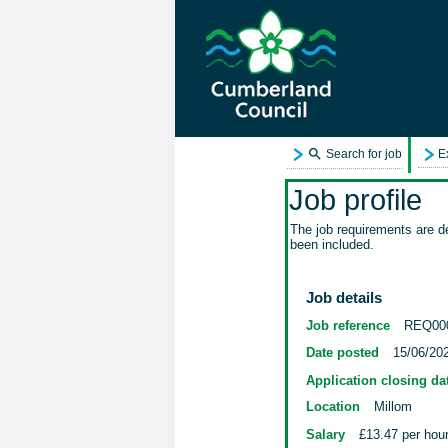
Search for job
E
Job profile
The job requirements are de
been included.
Job details
Job reference
REQ00
Date posted
15/06/20
Application closing da
Location
Millom
Salary
£13.47 per hou