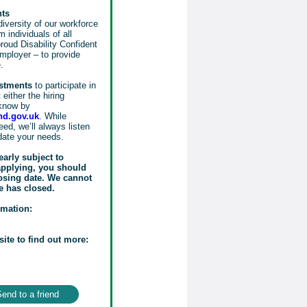
nts
iversity of our workforce
 individuals of all
oud Disability Confident
mployer – to provide
.
ustments
to participate in
either the hiring
know by
d.gov.uk
. While
ed, we’ll always listen
date your needs.
early subject to
 applying, you should
losing date. We cannot
e has closed.
rmation:
site to find out more:
end to a friend