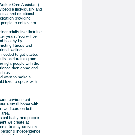
Worker Care Assistant)
w people individually and
sical
and
emotional
dication providing
 people to achieve or
lder adults live their life
ter years. You will be
nd healthy by
moting fitness and
tional wellness.
 needed to get started.
ully paid training and
e right people with the
perience then come and
ith us.
and want to make a
uld love to speak with
warm environment
 are a small home with
r two floors on both
 area.
cal frailty and people
ment we create at
ents to stay active in
 person's independence