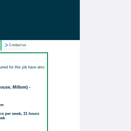
Contact us
ired for this job have also
use, Millom) -
om
rs per week, 21 hours
eek