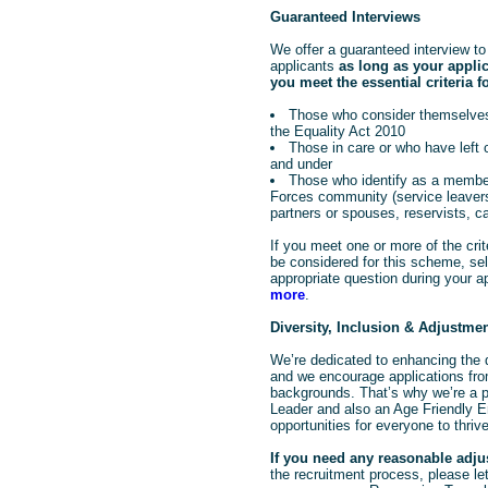
Guaranteed Interviews
We offer a guaranteed interview to 
applicants
as long as your appli
you meet the essential criteria fo
Those who consider themselves
the Equality Act 2010
Those in care or who have left
and under
Those who identify as a member
Forces community (service leavers
partners or spouses, reservists, c
If you meet one or more of the crit
be considered for this scheme, sele
appropriate question during your a
more
.
Diversity, Inclusion & Adjustme
We’re dedicated to enhancing the d
and we encourage applications from
backgrounds. That’s why we’re a pr
Leader and also an Age Friendly E
opportunities for everyone to thrive
If you need any reasonable adj
the recruitment process, please let 