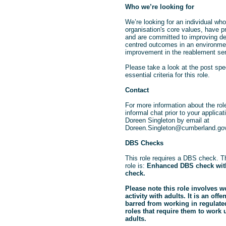
Who we’re looking for
We’re looking for an individual wh
organisation's core values, have pr
and are committed to improving d
centred outcomes in an environme
improvement in the reablement ser
Please take a look at the post spec
essential criteria for this role.
Contact
For more information about the rol
informal chat prior to your applica
Doreen Singleton by email at
Doreen.Singleton@cumberland.go
DBS Checks
This role requires a DBS check. Th
role is:
Enhanced DBS check with
check.
Please note this role involves w
activity with adults. It is an off
barred from working in regulated 
roles that require them to work
adults.