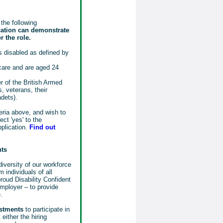
the following
cation can demonstrate
r the role.
 disabled as defined by
 care and are aged 24
 of the British Armed
, veterans, their
adets).
eria above, and wish to
ct 'yes' to the
pplication.
Find out
nts
iversity of our workforce
 individuals of all
oud Disability Confident
mployer – to provide
.
ustments
to participate in
either the hiring