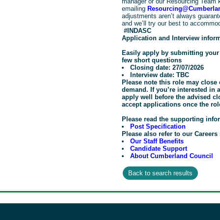
manager or our Resourcing Team 
emailing
Resourcing@Cumberlan
adjustments aren’t always guarante
and we’ll try our best to accommo
#INDASC
Application and Interview infor
Easily apply by submitting you
few short questions
Closing date: 27/07/2026
Interview date: TBC
Please note this role may close 
demand. If you’re interested in
apply well before the advised c
accept applications once the rol
Please read the supporting info
Post Specification
Please also refer to our Careers 
Our Staff Benefits
Candidate Support
About Cumberland Council