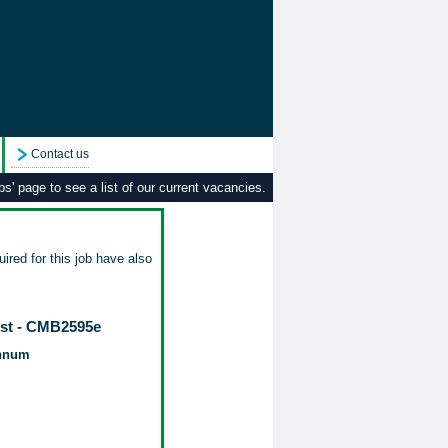
Contact us
s' page to see a list of our current vacancies.
ired for this job have also
ist - CMB2595e
annum