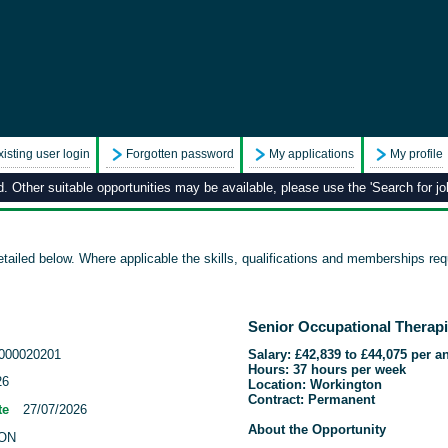
xisting user login
Forgotten password
My applications
My profile
 Other suitable opportunities may be available, please use the 'Search for job
tailed below. Where applicable the skills, qualifications and memberships requ
Senior Occupational Therap
000020201
Salary: £42,839 to £44,075 per 
Hours: 37 hours per week
26
Location: Workington
Contract: Permanent
te
27/07/2026
About the Opportunity
ON