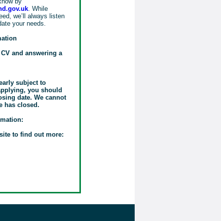
know by
d.gov.uk
. While
ed, we’ll always listen
date your needs.
mation
r CV and answering a
early subject to
 applying, you should
losing date. We cannot
e has closed.
rmation:
site to find out more: