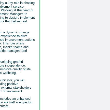
play a key role in shaping
ablement service,
. Working at the heart of
lement Managers to
ping to design, implement
s that deliver real
thin a dynamic change
 experience to drive
eed improvement actions
 This role offers
e, inspire teams and
gside managers and
eveloping graded,
ote independence,
mprove quality of life,
m wellbeing.
nicator, you will
ding positive
d external stakeholders
t of reablement.
 includes an enhanced
ou are well equipped to
 outset.