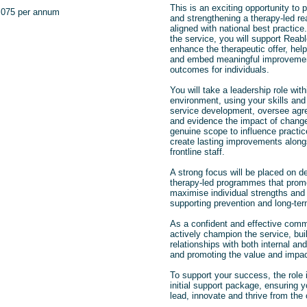
This is an exciting opportunity to 
,075 per annum
and strengthening a therapy‑led re
aligned with national best practice
the service, you will
support Reab
enhance the therapeutic offer, hel
and embed meaningful improvement
outcomes for individuals.
You will take a leadership role wi
environment, using your skills and
service development, oversee agr
and evidence the impact of change.
genuine scope to influence practic
create lasting improvements alon
frontline staff.
A strong focus will be placed on d
therapy‑led programmes that prom
maximise individual strengths and i
supporting prevention and long‑ter
As a confident and effective commu
actively champion the service, buil
relationships with both internal an
and promoting the value and impac
To support your success, the role
initial support package, ensuring y
lead, innovate and thrive from the