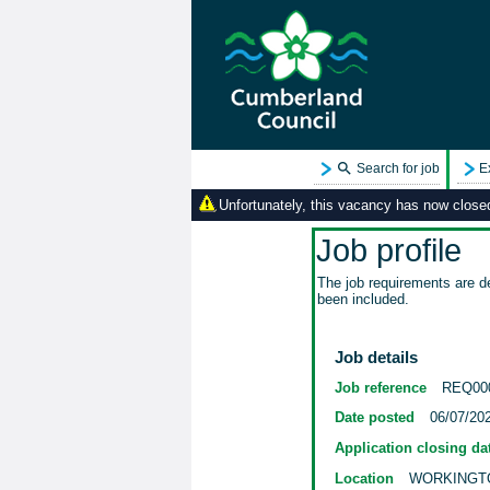
Search for job
E
Unfortunately, this vacancy has now closed.
Job profile
The job requirements are de
been included.
Job details
Job reference
REQ00
Date posted
06/07/20
Application closing da
Location
WORKINGT