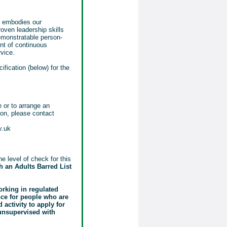
o embodies our
oven leadership skills
emonstratable person-
nt of continuous
vice.
ification (below) for the
e or to arrange an
tion, please contact
v.uk
e level of check for this
 an Adults Barred List
orking in regulated
ence for people who are
activity to apply for
 unsupervised with