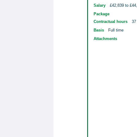
Salary
£42,839 to £44
Package
Contractual hours
37
Basis
Full time
Attachments