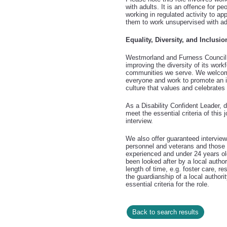
with adults. It is an offence for p
working in regulated activity to app
them to work unsupervised with ad
Equality, Diversity, and Inclusio
Westmorland and Furness Council 
improving the diversity of its workf
communities we serve. We welcom
everyone and work to promote an i
culture that values and celebrates 
As a Disability Confident Leader, 
meet the essential criteria of this 
interview.
We also offer guaranteed intervie
personnel and veterans and those i
experienced and under 24 years o
been looked after by a local authori
length of time, e.g. foster care, re
the guardianship of a local authori
essential criteria for the role.