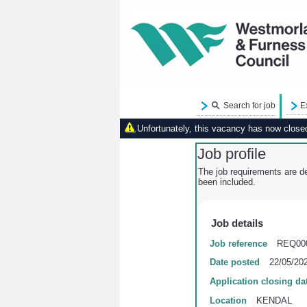
Search for job
E
Unfortunately, this vacancy has now closed.
Job profile
The job requirements are de
been included.
Job details
Job reference
REQ00
Date posted
22/05/20
Application closing da
Location
KENDAL