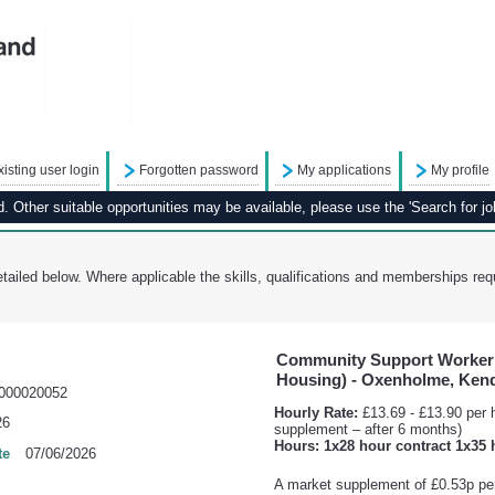
xisting user login
Forgotten password
My applications
My profile
 Other suitable opportunities may be available, please use the 'Search for job
tailed below. Where applicable the skills, qualifications and memberships requ
Community Support Worker 
Housing) - Oxenholme, Ken
000020052
Hourly Rate:
£13.69 - £13.90 per h
26
supplement – after 6 months)
Hours: 1x28 hour contract 1x35 
te
07/06/2026
A market supplement of £0.53p per 