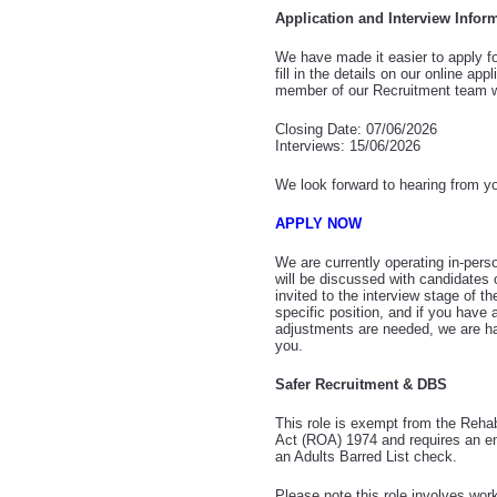
Application and Interview Infor
We have made it easier to apply fo
fill in the details on our online app
member of our Recruitment team wi
Closing Date: 07/06/2026
Interviews: 15/06/2026
We look forward to hearing from y
APPLY NOW
We are currently operating in-pers
will be discussed with candidates
invited to the interview stage of th
specific position, and if you have
adjustments are needed, we are ha
you.
Safer Recruitment & DBS
This role is exempt from the Rehab
Act (ROA) 1974 and requires an 
an Adults Barred List check.
Please note this role involves work