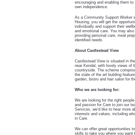
encouraging and enabling them to a
own independence.
As a Community Support Worker wi
Housing, you will get the opportun
individually and support their well
and emotional care. You may also 
providing personal care, meal prep
identified needs.
About Castlestead View
Castlestead View is situated in th
near Kendal, with lovely views of 
countryside. The scheme comprise
the state of the art building feat
garden, bistro and hair salon for th
Who we are looking for:
We are looking for the right peopl
and passion for Care to join our 
Services, we’d like to hear more a
interests and values, including wha
in Care.
We can offer great opportunities t
skills to take you where you want 