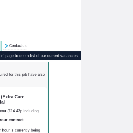
Contact us
s' page to see a list of our current vacancies.
ired for this job have also
(Extra Care
dal
our (£14.43p including
hour contract
hour is currently being