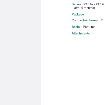
Salary
£13.69 - £13.90
– after 6 months)
Package
Contractual hours
28
Basis
Part time
Attachments