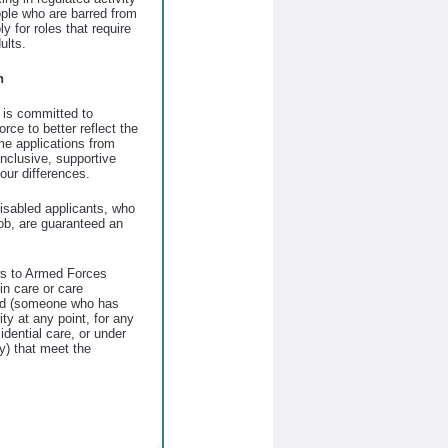
eople who are barred from
ly for roles that require
ults.
n
is committed to
orce to better reflect the
e applications from
nclusive, supportive
our differences.
disabled applicants, who
job, are guaranteed an
ws to Armed Forces
n care or care
ld (someone who has
ty at any point, for any
sidential care, or under
ty) that meet the