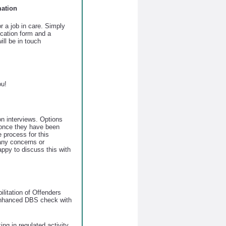
mation
r a job in care. Simply
lication form and a
ll be in touch
ou!
on interviews. Options
 once they have been
e process for this
 any concerns or
ppy to discuss this with
ilitation of Offenders
enhanced DBS check with
ing in regulated activity