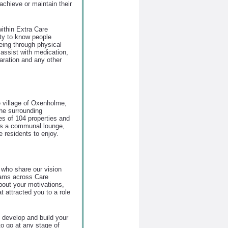
chieve or maintain their
thin Extra Care
ity to know people
being through physical
assist with medication,
aration and any other
e village of Oxenholme,
the surrounding
s of 104 properties and
ures a communal lounge,
e residents to enjoy.
e who share our vision
teams across Care
bout your motivations,
t attracted you to a role
o develop and build your
to go at any stage of