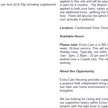
applied to this role and will be p
 per hour (£14.43p including supplement
in post for 6 months. The Market 
applied
to both your basic salary a
any additional hours,
uplifting the 
hour. There will also be the option 
sum annually if preferred.
Location:
Castlestead View, Oxe
Available Hours:
Please note:
Extra Care is a 365 d
week, 24-hour service. This will 
Holiday rotas. Typically, our shift
7am - 3pm, 2:30pm - 10 pm and 9:
worked over a 2-week rota. The role
working
About this Opportunity
Extra Care Housing provides suppor
a purpose built independent livin
has their own home environment su
bungalow.
We are looking for caring and comp
our supportive teams within Extra 
tenants with the right level of supp