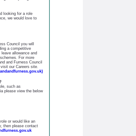
 looking for a role
nce, we would love to
ss Council you will
uding a competitive
 leave allowance and
s schemes. For more
land and Furness Council
isit our Careers site.
landandfurness.gov.uk)
?
role, such as
eria please view the below
role or would like an
y, then please contact
dfurness.gov.uk