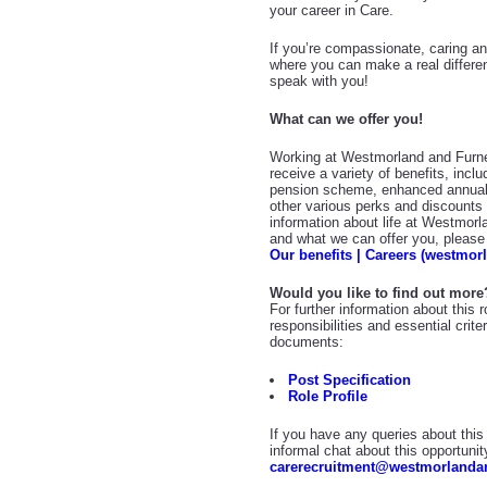
your career in Care.
If you’re compassionate, caring and
where you can make a real differe
speak with you!
What can we offer you!
Working at Westmorland and Furne
receive a variety of benefits, incl
pension scheme, enhanced annual
other various perks and discount
information about life at Westmor
and what we can offer you, please v
Our benefits | Careers (westmor
Would you like to find out more
For further information about this 
responsibilities and essential crit
documents:
Post Specification
Role Profile
If you have any queries about this 
informal chat about this opportunit
carerecruitment@westmorlandan