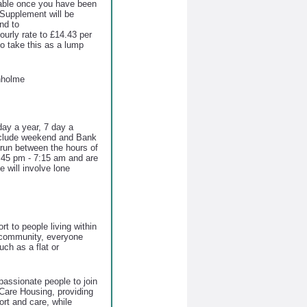
ayable once you have been
Supplement will be
nd to
hourly rate to £14.43 per
to take this as a lump
nholme
ay a year, 7 day a
include weekend and Bank
s run between the hours of
45 pm - 7:15 am and are
 will involve lone
t to people living within
g community, everyone
ch as a flat or
assionate people to join
Care Housing, providing
ort and care, while