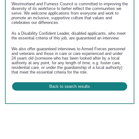
Westmorland and Furness Council is committed to improving the
diversity of its workforce to better reflect the communities we
serve. We welcome applications from everyone and work to
promote an inclusive, supportive culture that values and
celebrates our differences.
As a Disability Confident Leader, disabled applicants, who meet
the essential criteria of this job, are guaranteed an interview.
We also offer guaranteed interviews to Armed Forces personnel
and veterans and those in care or care experienced and under
24 years old (someone who has been looked after by a local
authority at any point, for any length of time, e.g. foster care,
residential care, or under the guardianship of a local authority)
that meet the essential criteria for the role.