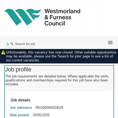
Search for job
Unfortunately, this vacancy has now closed. Other suitable opportunities
Existing user login
may be available, please use the 'Search for jobs' page to see a list of
our current vacancies.
Forgotten password
My applications
Job profile
My profile
The job requirements are detailed below. Where applicable the skills,
qualifications and memberships required for this job have also been
Contact us
included.
Job details
Job reference
REQ00000020029
Date posted
20/05/2026