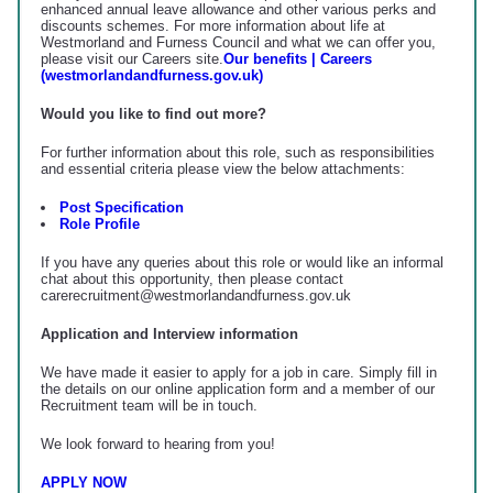
enhanced annual leave allowance and other various perks and
discounts schemes. For more information about life at
Westmorland and Furness Council and what we can offer you,
please visit our Careers site.
Our benefits | Careers
(westmorlandandfurness.gov.uk)
Would you like to find out more?
For further information about this role, such as responsibilities
and essential criteria please view the below attachments:
Post Specification
Role Profile
If you have any queries about this role or would like an informal
chat about this opportunity, then please contact
carerecruitment@westmorlandandfurness.gov.uk
Application and Interview information
We have made it easier to apply for a job in care. Simply fill in
the details on our online application form and a member of our
Recruitment team will be in touch.
We look forward to hearing from you!
APPLY NOW