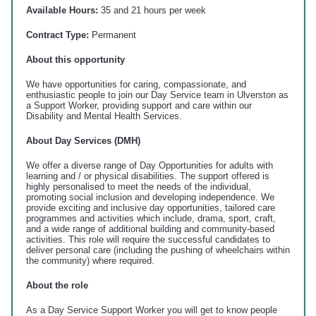
Available Hours:
35 and 21 hours per week
Contract Type:
Permanent
About this opportunity
We have opportunities for caring, compassionate, and
enthusiastic people to join our Day Service team in Ulverston as
a Support Worker, providing support and care within our
Disability and Mental Health Services.
About Day Services (DMH)
We offer a diverse range of Day Opportunities for adults with
learning and / or physical disabilities. The support offered is
highly personalised to meet the needs of the individual,
promoting social inclusion and developing independence. We
provide exciting and inclusive day opportunities, tailored care
programmes and activities which include, drama, sport, craft,
and a wide range of additional building and community-based
activities. This role will require the successful candidates to
deliver personal care (including the pushing of wheelchairs within
the community) where required.
About the role
As a Day Service Support Worker you will get to know people