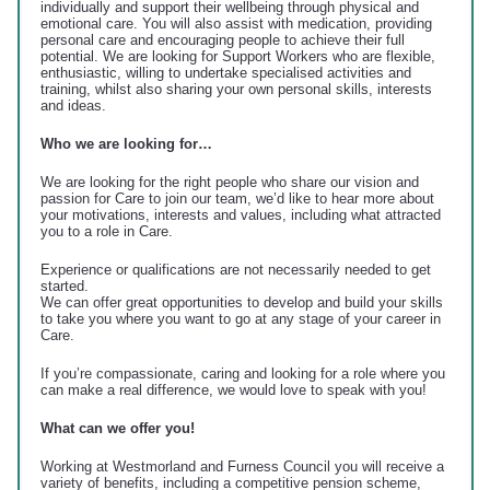
individually and support their wellbeing through physical and
emotional care. You will also assist with medication, providing
personal care and encouraging people to achieve their full
potential. We are looking for Support Workers who are flexible,
enthusiastic, willing to undertake specialised activities and
training, whilst also sharing your own personal skills, interests
and ideas.
Who we are looking for…
We are looking for the right people who share our vision and
passion for Care to join our team, we’d like to hear more about
your motivations, interests and values, including what attracted
you to a role in Care.
Experience or qualifications are not necessarily needed to get
started.
We can offer great opportunities to develop and build your skills
to take you where you want to go at any stage of your career in
Care.
If you’re compassionate, caring and looking for a role where you
can make a real difference, we would love to speak with you!
What can we offer you!
Working at Westmorland and Furness Council you will receive a
variety of benefits, including a competitive pension scheme,