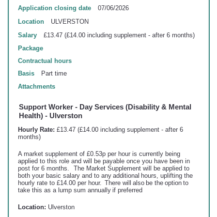
Application closing date
07/06/2026
Location
ULVERSTON
Salary
£13.47 (£14.00 including supplement - after 6 months)
Package
Contractual hours
Basis
Part time
Attachments
Support Worker - Day Services (Disability & Mental
Health) - Ulverston
Hourly Rate:
£13.47 (£14.00 including supplement - after 6
months)
A market supplement of £0.53p per hour is currently being
applied to this role and will be payable once you have been in
post for 6 months. The Market Supplement will be applied to
both your basic salary and to any additional hours,
uplifting
the
hourly rate to £14.00 per hour. There will also be the option to
take this as a lump sum annually if preferred
Location:
Ulverston