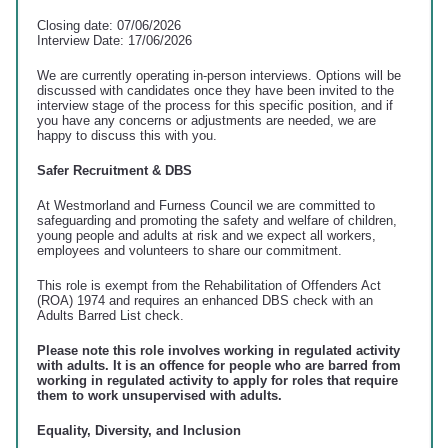
Closing date: 07/06/2026
Interview Date: 17/06/2026
We are currently operating in-person interviews. Options will be
discussed with candidates once they have been invited to the
interview stage of the process for this specific position, and if
you have any concerns or adjustments are needed, we are
happy to discuss this with you.
Safer Recruitment & DBS
At Westmorland and Furness Council we are committed to
safeguarding and promoting the safety and welfare of children,
young people and adults at risk and we expect all workers,
employees and volunteers to share our commitment.
This role is exempt from the Rehabilitation of Offenders Act
(ROA) 1974 and requires an enhanced DBS check with an
Adults Barred List check.
Please note this role involves working in regulated activity
with adults. It is an offence for people who are barred from
working in regulated activity to apply for roles that require
them to work unsupervised with adults.
Equality, Diversity, and Inclusion