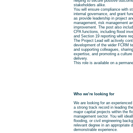
helping to secure positive outcom
stakeholders alike.
You will ensure compliance with st
internal governance, and grant fund
as provide leadership in project 
management, risk management an
improvement. The post also inclu
CPA functions, including flood inves
and Section 19 reporting where req
The Project Lead will actively cont
development of the wider FCRM t
and supporting colleagues, shari
expertise, and promoting a culture 
delivery.
This role is available on a permane
Who we’re looking for
We are looking for an experienced 
a strong track record in leading th
major capital projects within the fl
management sector. You will ideall
flooding, or civil engineering back
relevant degree in an appropriate d
demonstrable experience.