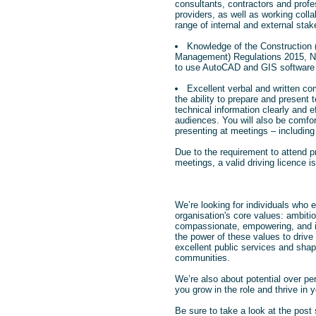
consultants, contractors and profe
providers, as well as working colla
range of internal and external stak
Knowledge of the Construction
Management) Regulations 2015, NE
to use AutoCAD and GIS software 
Excellent verbal and written co
the ability to prepare and present 
technical information clearly and ef
audiences. You will also be comfor
presenting at meetings – including 
Due to the requirement to attend pr
meetings, a valid driving licence is 
We’re looking for individuals who
organisation's core values: ambitio
compassionate, empowering, and i
the power of these values to drive 
excellent public services and shape
communities.
We’re also about potential over pe
you grow in the role and thrive in y
Be sure to take a look at the post 