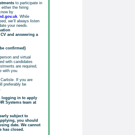
ustments
to participate in
either the hiring
know by
d.gov.uk
. While
ed, we’ll always listen
date your needs.
mation
r CV and answering a
o be confirmed)
person and virtual
sed with candidates
justments are required,
e with you.
Carlisle. If you are
ill preferably be
.
s logging in to apply
e HR Systems team at
early subject to
 applying, you should
losing date. We cannot
e has closed.