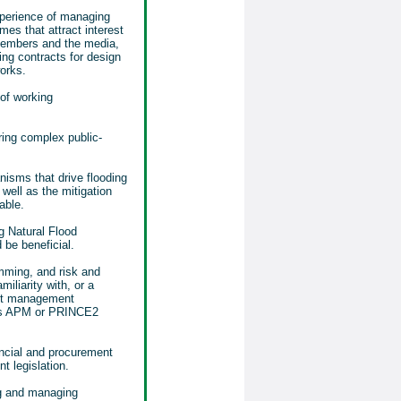
xperience of managing
mes that attract interest
members and the media,
ng contracts for design
orks.
of working
ering complex public-
isms that drive flooding
well as the mitigation
able.
ng Natural Flood
be beneficial.
amming, and risk and
liarity with, or a
ect management
as APM or PRINCE2
ancial and procurement
 legislation.
ng and managing