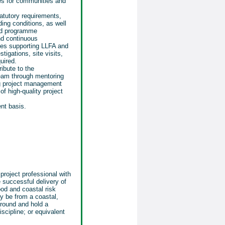
es for communities and
atutory requirements,
ing conditions, as well
and programme
d continuous
des supporting LLFA and
tigations, site visits,
uired.
ribute to the
eam through mentoring
ng project management
of high-quality project
nt basis.
project professional with
e successful delivery of
ood and coastal risk
y be from a coastal,
ground and hold a
iscipline; or equivalent