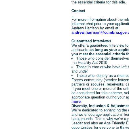
the essential criteria for this role.
Contact
For more information about the rol
informal chat prior to your applica
Andrew Harrison by email at
andrew.harrison@cumbria.gov.
Guaranteed Interviews
We offer a guaranteed interview to 
applicants
as long as your appli
you meet the essential criteria fo
Those who consider themselves
the Equality Act 2010
Those in care or who have left
and under
Those who identify as a member
Forces community (service leavers
partners or spouses, reservists, c
If you meet one or more of the crit
be considered for this scheme, sele
appropriate question during your a
more
.
Diversity, Inclusion & Adjustme
We’re dedicated to enhancing the d
and we encourage applications from
backgrounds. That’s why we’re a pr
Leader and also an Age Friendly E
opportunities for everyone to thrive