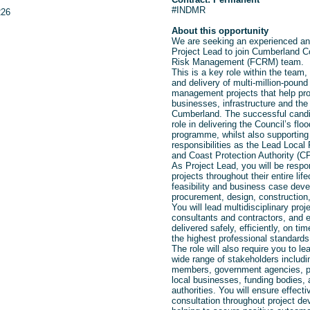
#INDMR
226
About this opportunity
We are seeking an experienced an
Project Lead to join Cumberland C
Risk Management (FCRM) team.
This
is a key role within the team
and delivery of multi-million-pound
management projects that help pr
businesses, infrastructure and th
Cumberland. The successful candida
role in delivering the Council’s fl
programme, whilst also supporting 
responsibilities as the Lead Local 
and Coast Protection Authority (C
As Project Lead, you will be respo
projects throughout their entire lifec
feasibility and business case deve
procurement, design, construction
You will lead multidisciplinary pr
consultants and contractors, and e
delivered safely, efficiently, on ti
the highest professional standards
The role will also require you to 
wide range of stakeholders includi
members, government agencies, pa
local businesses, funding bodies, 
authorities. You will ensure effec
consultation throughout project de