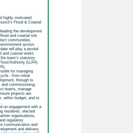
d highly motivated
ouncil’s Flood & Coastal
, leading the development
 flood and coastal risk
otect communities,
e environment across
te will play a pivotal
ood and coastal works
the team’s statutory
Flood Authority (LLFA)
PA).
nsible for managing
ycle - from initial
lopment, through to
, and commissioning.
oject teams, manage
nsure projects are
me, within budget, and to
.
lead on engagement with a
ng residents, elected
rtner organisations,
and regulatory
tive communication and
velopment and delivery,