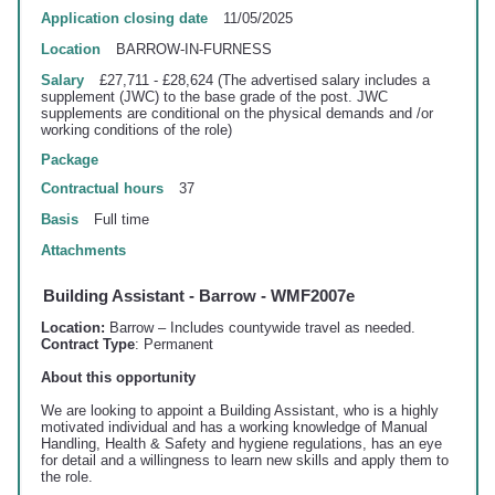
Application closing date
11/05/2025
Location
BARROW-IN-FURNESS
Salary
£27,711 - £28,624 (The advertised salary includes a
supplement (JWC) to the base grade of the post. JWC
supplements are conditional on the physical demands and /or
working conditions of the role)
Package
Contractual hours
37
Basis
Full time
Attachments
Building Assistant - Barrow - WMF2007e
Location:
Barrow – Includes countywide travel as needed.
Contract Type
: Permanent
About this opportunity
We are looking to appoint a Building Assistant, who is a highly
motivated individual and has a working knowledge of Manual
Handling, Health & Safety and hygiene regulations, has an eye
for detail and a willingness to learn new skills and apply
them to
the role.