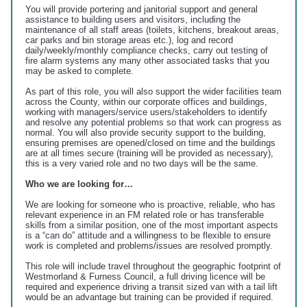
You will provide portering and janitorial support and general
assistance to building users and visitors, including the
maintenance of all staff areas (toilets, kitchens, breakout areas,
car parks and bin storage areas etc.), log and record
daily/weekly/monthly compliance checks, carry out testing of
fire alarm systems any many other associated tasks that you
may be asked to complete.
As part of this role, you will also support the wider facilities team
across the County, within our corporate offices and buildings,
working with managers/service users/stakeholders to identify
and resolve any potential problems so that work can progress as
normal. You will also provide security support to the building,
ensuring premises are opened/closed on time and the buildings
are at all times secure (training will be provided as necessary),
this is a very varied role and no two days will be the same.
Who we are looking for…
We are looking for someone who is proactive, reliable, who has
relevant experience in an FM related role or has transferable
skills from a similar position, one of the most important aspects
is a “can do” attitude and a willingness to be flexible to ensure
work is completed and problems/issues are resolved promptly.
This role will include travel throughout the geographic footprint of
Westmorland & Furness Council, a full driving licence will be
required and experience driving a transit sized van with a tail lift
would be an advantage but training can be provided if required.