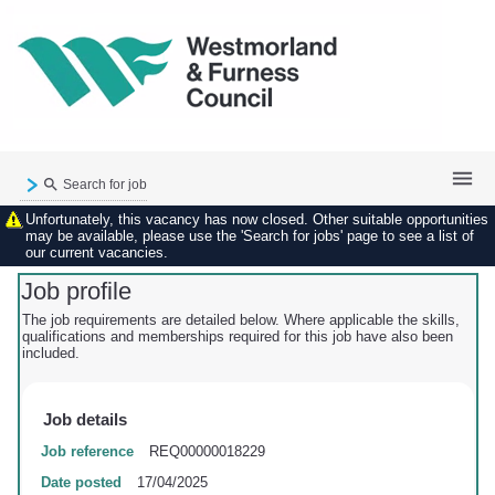
Search for job
Unfortunately, this vacancy has now closed. Other suitable opportunities
Existing user login
may be available, please use the 'Search for jobs' page to see a list of
our current vacancies.
Forgotten password
My applications
Job profile
My profile
The job requirements are detailed below. Where applicable the skills,
qualifications and memberships required for this job have also been
Contact us
included.
Job details
Job reference
REQ00000018229
Date posted
17/04/2025