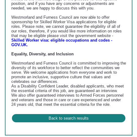
position, and if you have any concerns or adjustments are
needed, we are happy to discuss this with you.
Westmorland and Furness Council are now able to offer
sponsorship for Skilled Worker Visa applications for eligible
roles. Please note, we cannot guarantee the eligibility of all of
our roles, therefore, if you would like more information on roles
that may be eligible please visit the government website -
Skilled Worker visa: eligible occupations and codes -
GOV.UK.
Equality, Diversity, and Inclusion
Westmorland and Furness Council is committed to improving the
diversity of its workforce to better reflect the communities we
serve. We welcome applications from everyone and work to
promote an inclusive, supportive culture that values and
celebrates our differences.
As a Disability Confident Leader, disabled applicants, who meet
the essential criteria of this job, are guaranteed an interview.
We also offer guaranteed interviews to Armed Forces personnel
and veterans and those in care or care experienced and under
24 years old, that meet the essential criteria for the role.