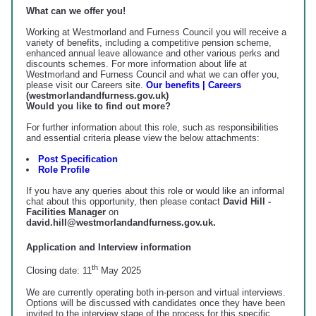
What can we offer you!
Working at Westmorland and Furness Council you will receive a
variety of benefits, including a competitive pension scheme,
enhanced annual leave allowance and other various perks and
discounts schemes. For more information about life at
Westmorland and Furness Council and what we can offer you,
please visit our Careers site.
Our benefits | Careers
(westmorlandandfurness.gov.uk)
Would you like to find out more?
For further information about this role, such as responsibilities
and essential criteria please view the below attachments:
Post Specification
Role Profile
If you have any queries about this role or would like an informal
chat about this opportunity, then please contact
David Hill -
Facilities Manager
on
david.hill@westmorlandandfurness.gov.uk.
Application and Interview information
th
Closing date: 11
May 2025
We are currently operating both in-person and virtual interviews.
Options will be discussed with candidates once they have been
invited to the interview stage of the process for this specific