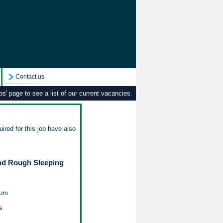
Contact us
s' page to see a list of our current vacancies.
ired for this job have also
nd Rough Sleeping
num
s