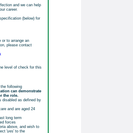
rfection and we can help
our career.
specification (below) for
e or to arrange an
tion, please contact
k
e level of check for this
the following
cation can demonstrate
r the role.
 disabled as defined by
 care and are aged 24
ast long term
ed forces
eria above, and wish to
ct 'yes' to the