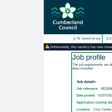
Search for job
E
Unfortunately, this vacancy has now closed.
Job profile
The job requirements are de
been included.
Job details
Job reference
REQ00
Date posted
01/07/20
Application closing da
Location
Civic Centre,