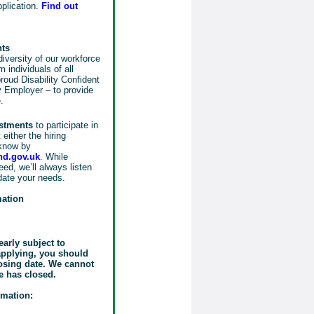
pplication.
Find out
nts
iversity of our workforce
 individuals of all
oud Disability Confident
 Employer – to provide
.
ustments
to participate in
either the hiring
know by
d.gov.uk
. While
ed, we’ll always listen
date your needs.
mation
early subject to
 applying, you should
losing date. We cannot
e has closed.
rmation: