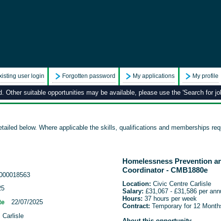
xisting user login
Forgotten password
My applications
My profile
 Other suitable opportunities may be available, please use the 'Search for job
tailed below. Where applicable the skills, qualifications and memberships requ
Homelessness Prevention a
Coordinator - CMB1880e
000018563
Location:
Civic Centre Carlisle
25
Salary:
£31,067 - £31,586 per an
Hours:
37 hours per week
te
22/07/2025
Contract:
Temporary for 12 Month
 Carlisle
About this opportunity