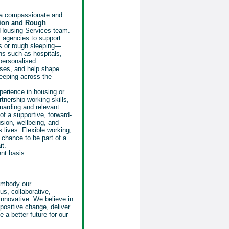
 a compassionate and
ion and Rough
 Housing Services team.
 agencies to support
ss or rough sleeping—
ons such as hospitals,
 personalised
ses, and help shape
leeping across the
perience in housing or
nership working skills,
uarding and relevant
t of a supportive, forward-
sion, wellbeing, and
 lives. Flexible working,
chance to be part of a
it.
ent basis
 embody our
us, collaborative,
nnovative. We believe in
positive change, deliver
 a better future for our