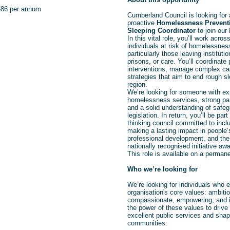
586 per annum
Cumberland Council is looking for
proactive
Homelessness Prevent
Sleeping Coordinator
to join our
In this vital role, you’ll
work across
individuals at risk of homelessne
particularly those leaving instituti
prisons, or care. You’ll coordinate
interventions, manage complex ca
strategies that aim to end rough s
region.
We’re looking for someone with ex
homelessness services, strong part
and a solid understanding of safeg
legislation. In return, you’ll be par
thinking council committed to inclu
making a lasting impact in people’s
professional development, and the 
nationally recognised initiative awa
This role is available on a perman
Who we’re looking for
We’re looking for individuals who
organisation's core values: ambitio
compassionate, empowering, and i
the power of these values to drive 
excellent public services and shape
communities.