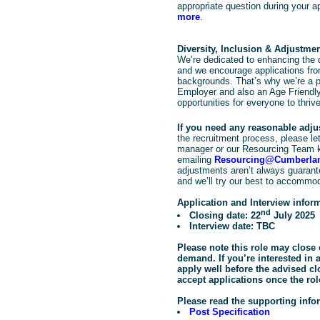
appropriate question during your a
more
.
Diversity, Inclusion & Adjustme
We’re dedicated to enhancing the d
and we encourage applications from
backgrounds. That’s why we’re a pr
Employer and also an Age Friendly
opportunities for everyone to thrive
If you need any reasonable adj
the recruitment process, please let 
manager or our Resourcing Team 
emailing
Resourcing@Cumberlan
adjustments aren’t always guarante
and we’ll try our best to accommo
Application and Interview infor
nd
Closing date: 22
July 2025
Interview date: TBC
Please note this role may close 
demand. If you’re interested in
apply well before the advised c
accept applications once the rol
Please read the supporting info
Post Specification