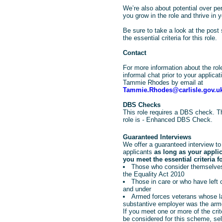
We’re also about potential over pe
you grow in the role and thrive in y
Be sure to take a look at the post 
the essential criteria for this role.
Contact
For more information about the rol
informal chat prior to your applica
Tammie Rhodes by email at
Tammie.Rhodes@carlisle.gov.u
DBS Checks
This role requires a DBS check. Th
role is - Enhanced DBS Check.
Guaranteed Interviews
We offer a guaranteed interview to 
applicants
as long as your appli
you meet the essential criteria fo
Those who consider themselves
the Equality Act 2010
Those in care or who have left
and under
Armed forces veterans whose l
substantive employer was the arm
If you meet one or more of the crit
be considered for this scheme, sele