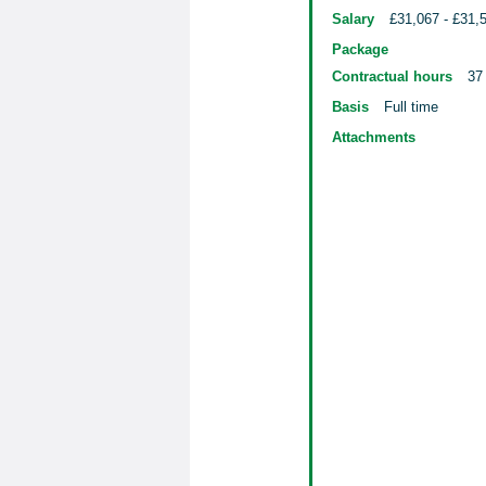
Salary
£31,067 - £31,
Package
Contractual hours
37
Basis
Full time
Attachments