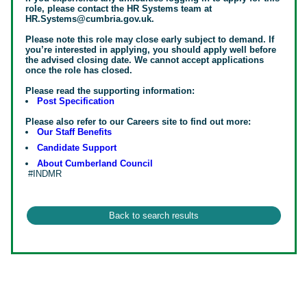
role, please contact the HR Systems team at
HR.Systems@cumbria.gov.uk.
Please note this role may close early subject to demand. If
you’re interested in applying, you should apply well before
the advised closing date. We cannot accept applications
once the role has closed.
Please read the supporting information:
Post Specification
Please also refer to our Careers site to find out more:
Our Staff Benefits
Candidate Support
About Cumberland Council
#INDMR
#INDMR#