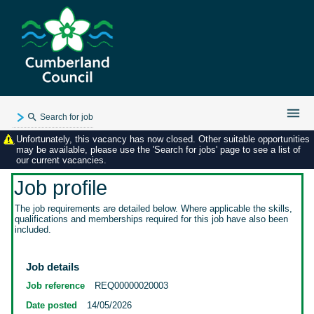
Search for job
Unfortunately, this vacancy has now closed. Other suitable opportunities
Existing user login
may be available, please use the 'Search for jobs' page to see a list of
our current vacancies.
Forgotten password
My applications
Job profile
My profile
The job requirements are detailed below. Where applicable the skills,
qualifications and memberships required for this job have also been
Contact us
included.
Job details
Job reference
REQ00000020003
Date posted
14/05/2026