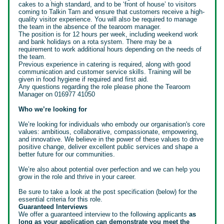
cakes to a high standard, and to be ‘front of house’ to visitors
coming to Talkin Tarn and ensure that customers receive a high-
quality visitor experience. You will also be required to manage
the team in the absence of the tearoom manager.
The position is for 12 hours per week, including weekend work
and bank holidays on a rota system. There may be a
requirement to work additional hours depending on the needs of
the team.
Previous experience in catering is required, along with good
communication and customer service skills. Training will be
given in food hygiene if required and first aid.
Any questions regarding the role please phone the Tearoom
Manager on 016977 41050
Who we’re looking for
We’re looking for individuals who embody our organisation's core
values: ambitious, collaborative, compassionate, empowering,
and innovative. We believe in the power of these values to drive
positive change, deliver excellent public services and shape a
better future for our communities.
We’re also about potential over perfection and we can help you
grow in the role and thrive in your career.
Be sure to take a look at the post specification (below) for the
essential criteria for this role.
Guaranteed Interviews
We offer a guaranteed interview to the following applicants
as
long as your application can demonstrate you meet the