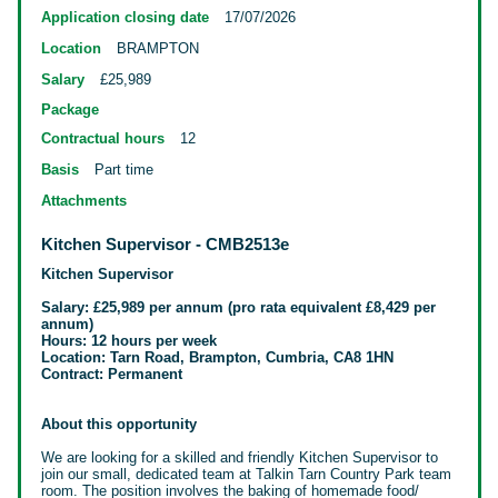
Application closing date
17/07/2026
Location
BRAMPTON
Salary
£25,989
Package
Contractual hours
12
Basis
Part time
Attachments
Kitchen Supervisor - CMB2513e
Kitchen Supervisor
Salary:
£25,989 per annum (pro rata equivalent £8,429 per
annum)
Hours: 12 hours per week
Location: Tarn Road, Brampton, Cumbria, CA8 1HN
Contract: Permanent
About this opportunity
We are looking for a skilled and friendly Kitchen Supervisor to
join our small,
dedicated team at Talkin Tarn Country Park team
room. The position involves the baking of homemade food/