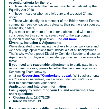
essential criteria for the role.
Those who consider themselves disabled as defined by the
Equality Act 2010
Those in care or who have left care and are aged 24 and
under
Those who identify as a member of the British Armed Forces
community (service leavers, veterans, their partners or spouses,
reservists, cadets).
If you meet one or more of the criteria above, and wish to be
considered for this scheme, select 'yes' to the appropriate
question during your application.
Find out more
.
Diversity, Inclusion & Adjustments
We’re dedicated to enhancing the diversity of our workforce and
we encourage applications from individuals of all backgrounds.
That’s why we’re a proud Disability Confident Leader and also an
Age Friendly Employer – to provide opportunities for everyone to
thrive.
If you need any reasonable adjustments
to participate in the
recruitment process, please let either the hiring manager or our
Resourcing Team know by
emailing
Resourcing@Cumberland.gov.uk
. While adjustments
aren’t always guaranteed, we’ll always listen and we’ll try our
best to accommodate your needs.
Application and Interview information
Easily apply by submitting your CV and answering a few
short questions
Closing date: 17/07/2026
Interview date: TBC
If you experience any difficulties logging in to apply for this