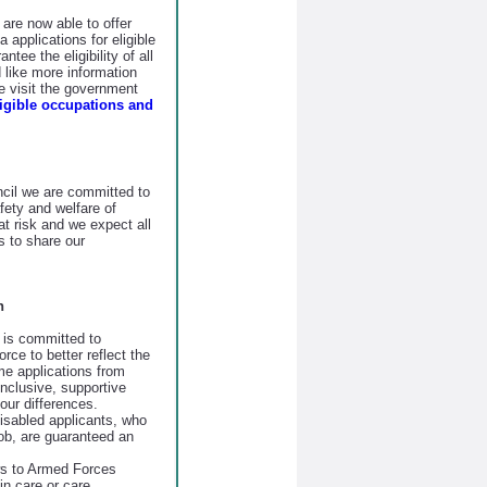
re now able to offer
 applications for eligible
tee the eligibility of all
d like more information
se visit the government
ligible occupations and
il we are committed to
fety and welfare of
at risk and we expect all
 to share our
n
is committed to
orce to better reflect the
e applications from
nclusive, supportive
our differences.
disabled applicants, who
job, are guaranteed an
ws to Armed Forces
n care or care