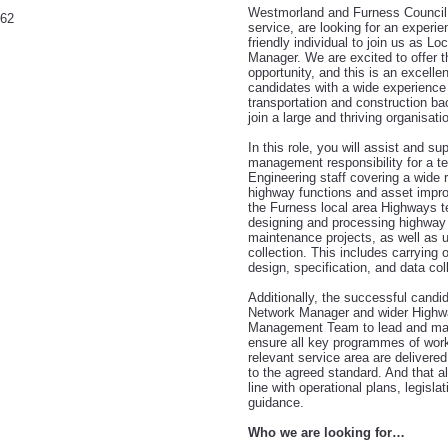
Westmorland and Furness Council
362
service, are looking for an experi
friendly individual to join us as L
Manager. We are excited to offer 
opportunity, and this is an excellen
candidates
with a wide experience
transportation and construction ba
join a large and thriving organisati
In this role, you will assist and su
management responsibility for a 
Engineering staff covering a wide 
highway functions and asset impro
the Furness local area Highways t
designing and processing highwa
maintenance projects, as well as u
collection. This includes carrying ou
design, specification, and data col
Additionally, the successful candid
Network Manager and wider Highw
Management Team to lead and man
ensure all key programmes of work 
relevant service area are delivere
to the agreed standard. And that all
line with operational plans, legisla
guidance.
Who we are looking for…