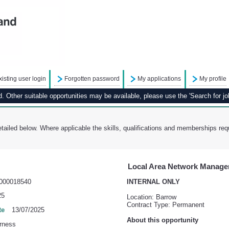
xisting user login
Forgotten password
My applications
My profile
 Other suitable opportunities may be available, please use the 'Search for job
tailed below. Where applicable the skills, qualifications and memberships requ
Local Area Network Manage
000018540
INTERNAL ONLY
25
Location: Barrow
Contract Type: Permanent
te
13/07/2025
About this opportunity
rness