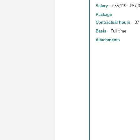
Salary
£55,119 - £57,
Package
Contractual hours
37
Basis
Full time
Attachments