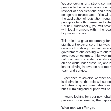
We are looking for a strong commun
provide technical advice and guida
respect of specifications and stan
design and maintenance. You will 
the application of legislation, regul
principles to both internal and ext
Council. Additionally, you will have
with local members within the locali
highways matters.
This role is a great opportunity f
significant experience of highway, 
construction design, as well as a 
government and dealing with cust
construction contracts, highway m
national design standards is also e
able to work under pressure, and b
leader, driving innovation and moti
team and service.
Experience of adverse weather and 
is desirable, as this role will supp
activities to given timescales, cos
but full training and support will be
If you’re looking for your next cha
passion for our service, then apply
What can we offer you!