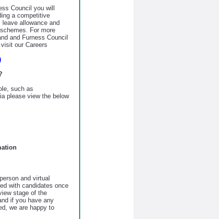
ss Council you will
uding a competitive
 leave allowance and
s schemes. For more
land and Furness Council
visit our Careers
)
?
role, such as
eria please view the below
mation
person and virtual
sed with candidates once
view stage of the
 and if you have any
ed, we are happy to