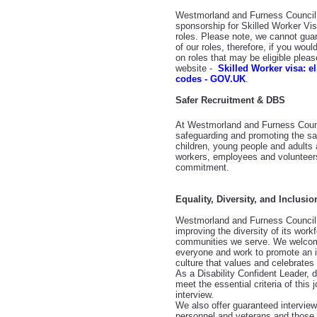
Westmorland and Furness Council a
sponsorship for Skilled Worker Visa
roles. Please note, we cannot guaran
of our roles, therefore, if you woul
on roles that may be eligible plea
website -
Skilled Worker visa: e
codes - GOV.UK
.
Safer Recruitment & DBS
At Westmorland and Furness Counc
safeguarding and promoting the sa
children, young people and adults 
workers, employees and volunteers
commitment.
Equality, Diversity, and Inclusio
Westmorland and Furness Council 
improving the diversity of its workf
communities we serve. We welcom
everyone and work to promote an i
culture that values and celebrates 
As a Disability Confident Leader, 
meet the essential criteria of this 
interview.
We also offer guaranteed intervie
personnel and veterans and those i