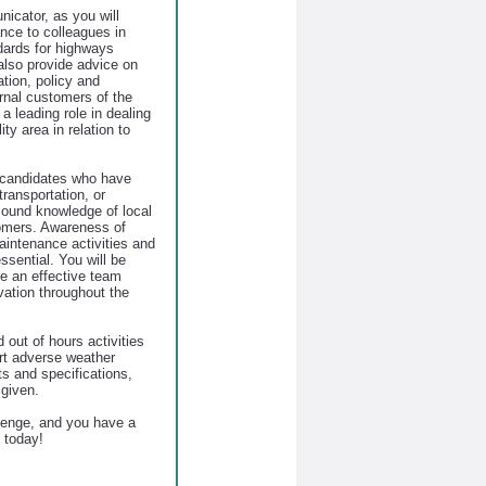
icator, as you will
nce to colleagues in
dards for highways
also provide advice on
ation, policy and
ernal customers of the
 a leading role in dealing
ty area in relation to
or candidates who have
transportation, or
sound knowledge of local
omers. Awareness of
aintenance activities and
ssential. You will be
e an effective team
vation throughout the
out of hours activities
ort adverse weather
ts and specifications,
 given.
llenge, and you have a
 today!