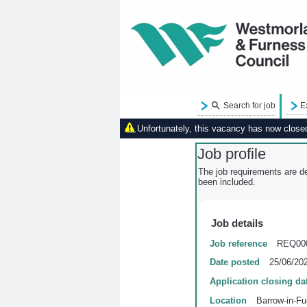
Search for job
E
Unfortunately, this vacancy has now closed.
Job profile
The job requirements are de
been included.
Job details
Job reference
REQ00
Date posted
25/06/20
Application closing da
Location
Barrow-in-Fu