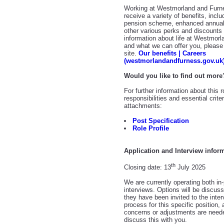
Working at Westmorland and Furne
receive a variety of benefits, incl
pension scheme, enhanced annual
other various perks and discount
information about life at Westmor
and what we can offer you, please 
site.
Our benefits | Careers
(westmorlandandfurness.gov.uk
Would you like to find out more
For further information about this 
responsibilities and essential crit
attachments:
Post Specification
Role Profile
Application and Interview infor
th
Closing date: 13
July 2025
We are currently operating both in-
interviews. Options will be discus
they have been invited to the inter
process for this specific position,
concerns or adjustments are need
discuss this with you.