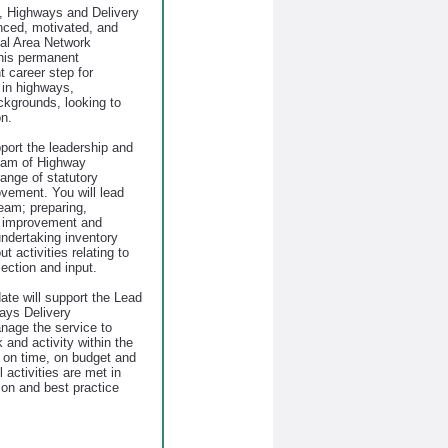
, Highways and Delivery
enced, motivated, and
ocal Area Network
this permanent
t career step for
 in highways,
ckgrounds, looking to
on.
pport the leadership and
team of Highway
range of statutory
vement. You will lead
eam; preparing,
y improvement and
ndertaking inventory
t activities relating to
lection and input.
ate will support the Lead
ays Delivery
age the service to
and activity within the
d on time, on budget and
 activities are met in
tion and best practice