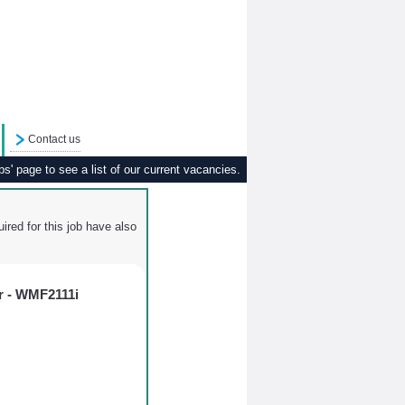
Contact us
s' page to see a list of our current vacancies.
ired for this job have also
r - WMF2111i