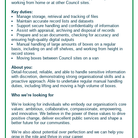
working from home or at other Council sites.
Key duties:
Manage storage, retrieval and tracking of files
Maintain accurate record lists and datasets
Support secure handling and confidentiality of information
Assist with appraisal, archiving and disposal of records
Prepare and scan documents, checking for accuracy and
ensuring high-quality digital outputs
Manual handling of large amounts of boxes on a regular
basis, including on and off shelves, and working from height in
record stores
Moving boxes between Council sites on a van
About you:
Detail-focused, reliable, and able to handle sensitive information
with discretion, demonstrating strong organisational skills and a
proactive approach. Able to undertake regular manual handling
duties, including lifting and moving a high volume of boxes.
Who we’re looking for
We’re looking for individuals who embody our organisation's core
values: ambitious, collaborative, compassionate, empowering,
and innovative. We believe in the power of these values to drive
positive change, deliver excellent public services and shape a
better future for our communities.
We’re also about potential over perfection and we can help you
grow in the role and thrive in your career.