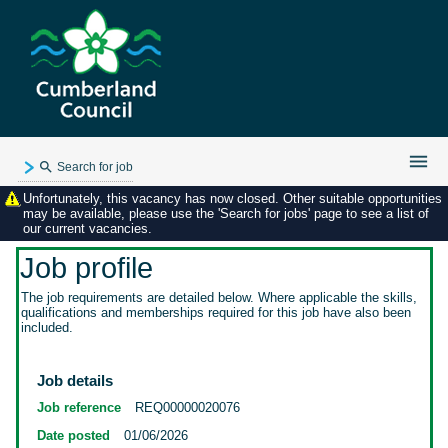
Search for job
Unfortunately, this vacancy has now closed. Other suitable opportunities
Existing user login
may be available, please use the 'Search for jobs' page to see a list of
our current vacancies.
Forgotten password
My applications
Job profile
My profile
The job requirements are detailed below. Where applicable the skills,
qualifications and memberships required for this job have also been
Contact us
included.
Job details
Job reference
REQ00000020076
Date posted
01/06/2026