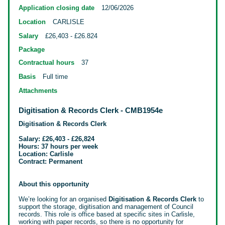
Application closing date
12/06/2026
Location
CARLISLE
Salary
£26,403 - £26.824
Package
Contractual hours
37
Basis
Full time
Attachments
Digitisation & Records Clerk - CMB1954e
Digitisation & Records Clerk
Salary: £26,403 - £26,824
Hours: 37 hours per week
Location: Carlisle
Contract: Permanent
About this opportunity
We’re looking for an organised
Digitisation & Records Clerk
to
support the storage, digitisation and management of Council
records. This role
is office based at specific sites in Carlisle,
working with paper records, so there is no opportunity for