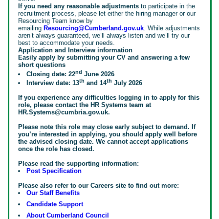
If you need any reasonable adjustments
to participate in the
recruitment process, please let either the hiring manager or our
Resourcing Team know by
emailing
Resourcing@Cumberland.gov.uk
. While adjustments
aren’t always guaranteed, we’ll always listen and we’ll try our
best to accommodate your needs.
Application and Interview information
Easily apply by submitting your CV and answering a few
short questions
nd
Closing date: 22
June 2026
th
th
Interview date: 13
and 14
July 2026
If you experience any difficulties logging in to apply for this
role, please contact the HR Systems team at
HR.Systems@cumbria.gov.uk.
Please note this role may close early subject to demand. If
you’re interested in applying, you should apply well before
the advised closing date. We cannot accept applications
once the role has closed.
Please read the supporting information:
Post Specification
Please also refer to our Careers site to find out more:
Our Staff Benefits
Candidate Support
About Cumberland Council