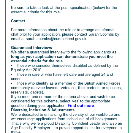
Be sure to take a look at the post specification (below) for the
essential criteria for this role.
Contact
For more information about the role or to arrange an informal
chat prior to your application, please contact Sarah Coombs by
email at sarah.coombs@cumberland.gov.uk
Guaranteed Interviews
We offer a guaranteed interview to the following applicants
as
long as your application can demonstrate you meet the
essential criteria for the role.
Those who consider themselves disabled as defined by the
Equality Act 2010
Those in care or who have left care and are aged 24 and
under
Those who identify as a member of the British Armed Forces
community (service leavers, veterans, their partners or spouses,
reservists, cadets).
If you meet one or more of the criteria above, and wish to be
considered for this scheme, select 'yes' to the appropriate
question during your application.
Find out more
.
Diversity, Inclusion & Adjustments
We’re dedicated to enhancing the diversity of our workforce and
we encourage applications from individuals of all backgrounds.
That’s why we’re a proud Disability Confident Leader and also an
Age Friendly Employer – to provide opportunities for everyone to
thrive.