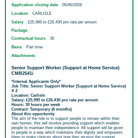
Application closing date
05/06/2026
Location
CARLISLE
Salary
£25,995 to £26,430 pro rata per annum
Package
Contractual hours
30
Basis
Part time
Attachments
Senior Support Worker (Support at Home Service)
CMB2541i
*Internal Applicants Only*
Job Title: Senior Support Worker (Support at Home Service)
X 2
Location: Carlisle
Salary: £25,995 to £26,430 pro rata per annum
Hours: 30 hours per week
Contract: Temporary (6 months)
About this opportunity
The aim of the role is to support people to remain within their
own homes; this will involve providing support which
enables
people to maintain
their independence. All support will be given
to people in a way which maintains their dignity and empowers
them to make choices about how they receive the support