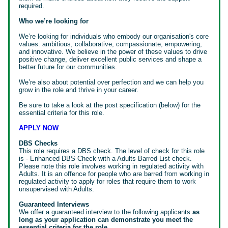
required.
Who we’re looking for
We’re looking for individuals who embody our organisation's core
values: ambitious, collaborative, compassionate, empowering,
and innovative. We believe in the power of these values to drive
positive change, deliver excellent public services and shape a
better future for our communities.
We’re also about potential over perfection and we can help you
grow in the role and thrive in your career.
Be sure to take a look at the post specification (below) for the
essential criteria for this role.
APPLY NOW
DBS Checks
This role requires a DBS check. The level of check for this role
is - Enhanced DBS Check with a Adults Barred List check.
Please note this role involves working in regulated activity with
Adults. It is an offence for people who are barred from working in
regulated activity to apply for roles that require them to work
unsupervised with Adults.
Guaranteed Interviews
We offer a guaranteed interview to the following applicants
as
long as your application can demonstrate you meet the
essential criteria for the role.