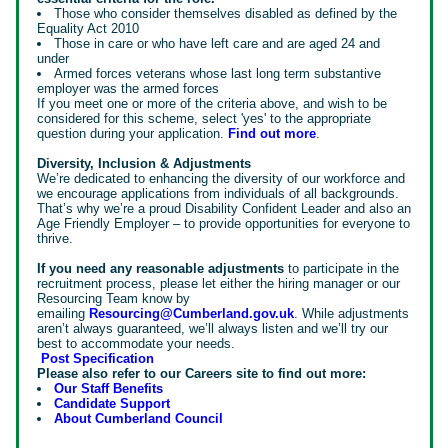
Those who consider themselves disabled as defined by the
Equality Act 2010
Those in care or who have left care and are aged 24 and
under
Armed forces veterans whose last long term substantive
employer was the armed forces
If you meet one or more of the criteria above, and wish to be
considered for this scheme, select 'yes' to the appropriate
question during your application.
Find out more
.
Diversity, Inclusion & Adjustments
We’re dedicated to enhancing the diversity of our workforce and
we encourage applications from individuals of all backgrounds.
That’s why we’re a proud Disability Confident Leader and also an
Age Friendly Employer – to provide opportunities for everyone to
thrive.
If you need any reasonable adjustments
to participate in the
recruitment process, please let either the hiring manager or our
Resourcing Team know by
emailing
Resourcing@Cumberland.gov.uk
. While adjustments
aren’t always guaranteed, we’ll always listen and we’ll try our
best to accommodate your needs.
Post Specification
Please also refer to our Careers site to find out more:
Our Staff Benefits
Candidate Support
About Cumberland Council