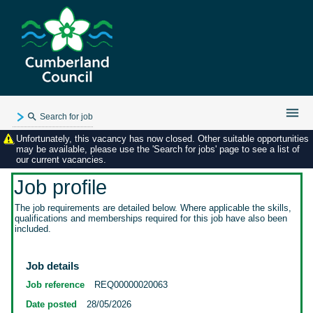
Search for job
Unfortunately, this vacancy has now closed. Other suitable opportunities
Existing user login
may be available, please use the 'Search for jobs' page to see a list of
our current vacancies.
Forgotten password
My applications
Job profile
My profile
The job requirements are detailed below. Where applicable the skills,
qualifications and memberships required for this job have also been
Contact us
included.
Job details
Job reference
REQ00000020063
Date posted
28/05/2026