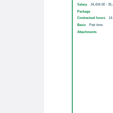
Salary
34,434.00 - 35,
Package
Contractual hours
14
Basis
Part time
Attachments