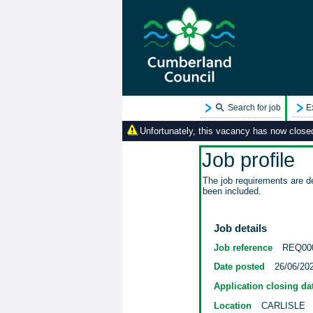
Search for job
E
Unfortunately, this vacancy has now closed.
Job profile
The job requirements are de
been included.
Job details
Job reference
REQ00
Date posted
26/06/20
Application closing da
Location
CARLISLE