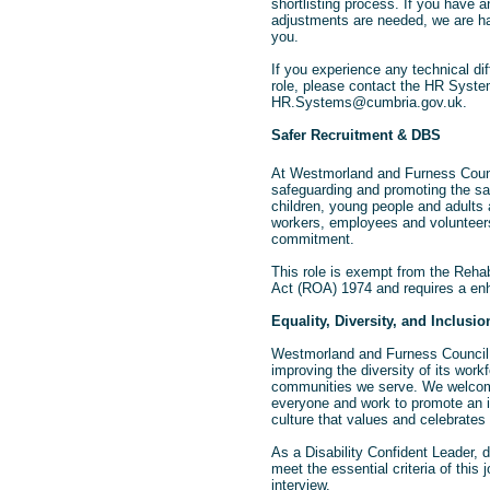
shortlisting process. If you have 
adjustments are needed, we are ha
you.
If you experience any technical diff
role, please contact the HR Syst
HR.Systems@cumbria.gov.uk.
Safer Recruitment & DBS
At Westmorland and Furness Counc
safeguarding and promoting the sa
children, young people and adults 
workers, employees and volunteers
commitment.
This role is exempt from the Rehab
Act (ROA) 1974 and requires a e
Equality, Diversity, and Inclusio
Westmorland and Furness Council 
improving the diversity of its workf
communities we serve. We welcom
everyone and work to promote an i
culture that values and celebrates 
As a Disability Confident Leader, 
meet the essential criteria of this 
interview.