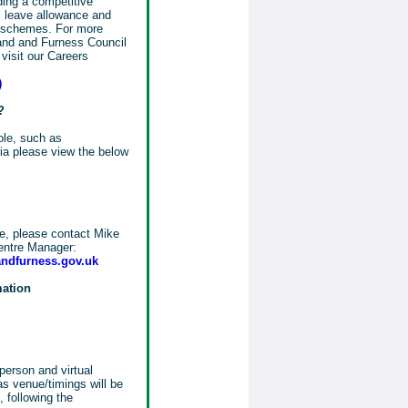
uding a competitive
 leave allowance and
s schemes. For more
land and Furness Council
visit our Careers
)
?
role, such as
eria please view the below
le, please contact Mike
entre Manager:
ndfurness.gov.uk
mation
person and virtual
as venue/timings will be
 following the