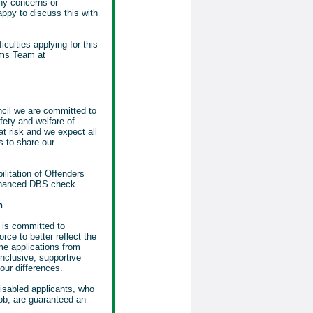
any concerns or
ppy to discuss this with
iculties applying for this
ems Team at
il we are committed to
fety and welfare of
at risk and we expect all
 to share our
ilitation of Offenders
nhanced DBS check.
n
is committed to
orce to better reflect the
e applications from
nclusive, supportive
our differences.
disabled applicants, who
job, are guaranteed an