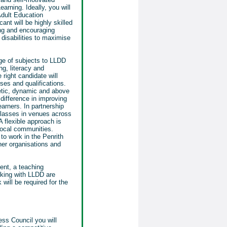
arning. Ideally, you will
Adult Education
nt will be highly skilled
ing
and encouraging
d disabilities to maximise
ge of subjects to LLDD
ng, literacy and
 right candidate will
ses and qualifications.
etic, dynamic and above
difference in improving
earners. In partnership
 classes in venues across
A flexible approach is
local communities.
to work in the Penrith
ner organisations and
ent, a teaching
rking with LLDD are
will be required for the
ss Council you will