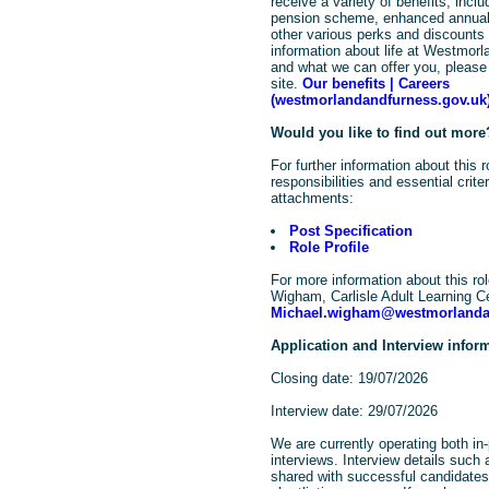
receive a variety of benefits, incl
pension scheme, enhanced annual
other various perks and discount
information about life at Westmor
and what we can offer you, please 
site.
Our benefits | Careers
(westmorlandandfurness.gov.uk
Would you like to find out more
For further information about this 
responsibilities and essential crit
attachments:
Post Specification
Role Profile
For more information about this ro
Wigham, Carlisle Adult Learning C
Michael.wigham@westmorlanda
Application and Interview infor
Closing date: 19/07/2026
Interview date: 29/07/2026
We are currently operating both in-
interviews. Interview details such 
shared with successful candidates,