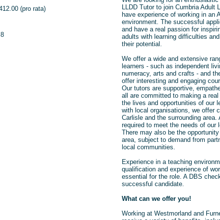
LLDD Tutor to join Cumbria Adult Le
412.00 (pro rata)
have experience of working in an 
environment. The successful applica
and have a real passion for inspir
.8
adults with learning difficulties an
their potential.
We offer a wide and extensive ran
learners - such as independent livi
numeracy, arts and crafts - and the
offer interesting and engaging cour
Our tutors are supportive, empath
all are committed to making a real 
the lives and opportunities of our l
with local organisations, we offer
Carlisle and the surrounding area. 
required to meet the needs of our 
There may also be the opportunity 
area, subject to demand from part
local communities.
Experience in a teaching environm
qualification and experience of wo
essential for the role. A DBS check 
successful candidate.
What can we offer you!
Working at Westmorland and Furne