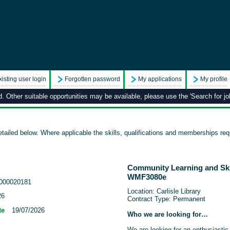
xisting user login
Forgotten password
My applications
My profile
 Other suitable opportunities may be available, please use the 'Search for job
tailed below. Where applicable the skills, qualifications and memberships requ
Community Learning and Ski
WMF3080e
000020181
Location: Carlisle Library
26
Contract Type: Permanent
te
19/07/2026
Who we are looking for…
We are looking for an enthusiastic