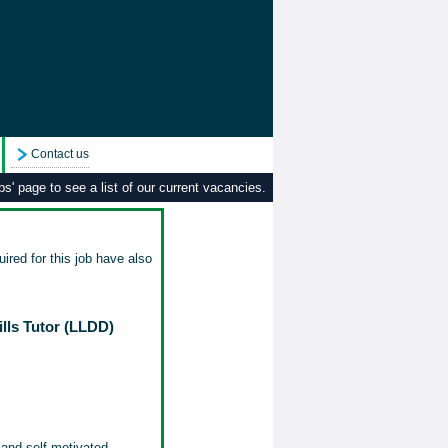
Contact us
s' page to see a list of our current vacancies.
ired for this job have also
lls Tutor (LLDD)
 and self-motivated