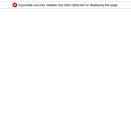
A possible security violation has been detected on displaying this page.