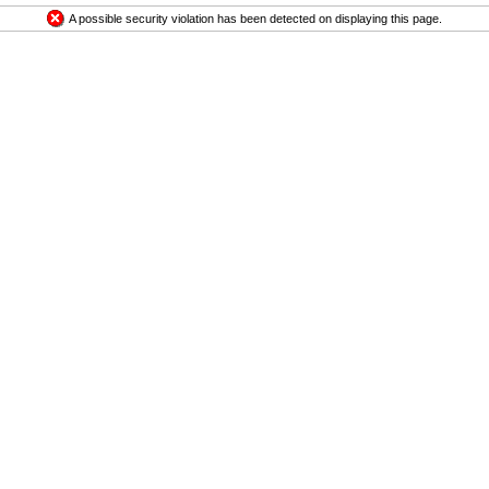
A possible security violation has been detected on displaying this page.